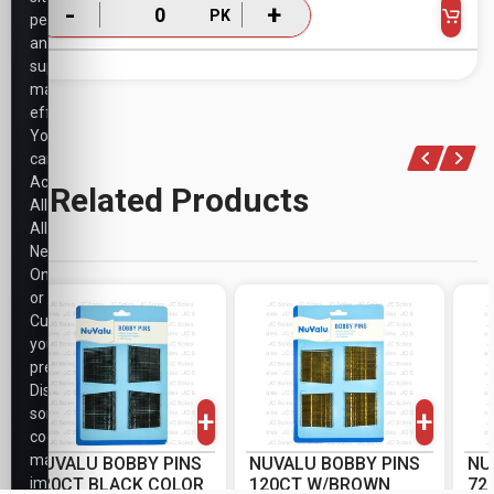
-
+
PK
performance,
and
support
marketing
efforts.
You
can
Accept
Related Products
All,
Allow
Necessary
Only,
or
Customize
your
-
+
-
+
preferences.
PK
PK
Disabling
+
+
some
cookies
may
NUVALU BOBBY PINS
NUVALU BOBBY PINS
NU
impact
120CT BLACK COLOR
120CT W/BROWN
72