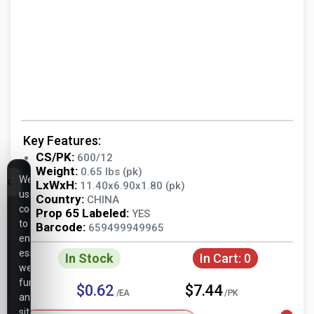
Key Features:
CS/PK:
600/12
Weight:
0.65 lbs (pk)
We
LxWxH:
11.40x6.90x1.80 (pk)
use
Country:
CHINA
cookies
Prop 65 Labeled:
YES
to
Barcode:
659499949965
ensure
essential
In Stock
In Cart:
0
website
functionality,
$0.62
$7.44
/EA
/PK
analyze
site