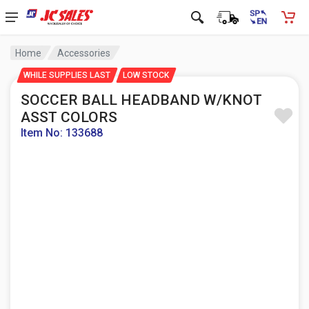
Home
Accessories
WHILE SUPPLIES LAST
LOW STOCK
SOCCER BALL HEADBAND W/KNOT
ASST COLORS
Item No: 133688