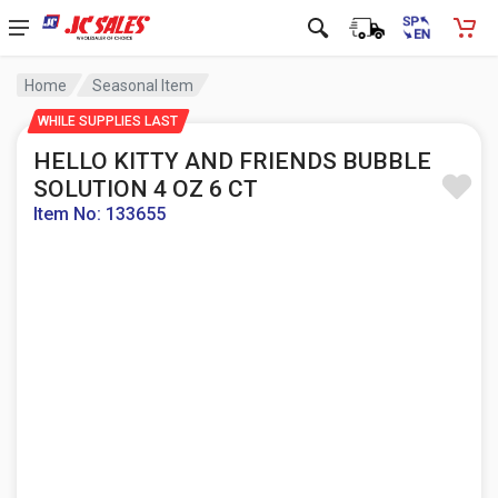
Home
Seasonal Item
WHILE SUPPLIES LAST
HELLO KITTY AND FRIENDS BUBBLE
SOLUTION 4 OZ 6 CT
Item No: 133655