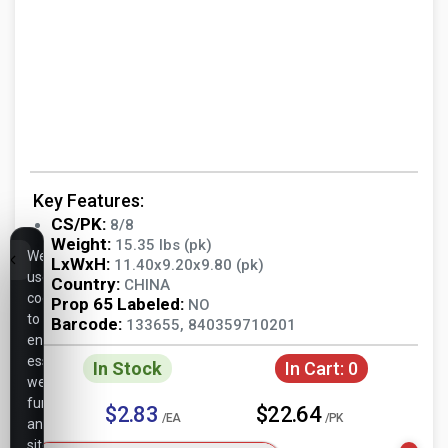
Key Features:
CS/PK:
8/8
Weight:
15.35 lbs (pk)
We
LxWxH:
11.40x9.20x9.80 (pk)
use
Country:
CHINA
cookies
Prop 65 Labeled:
NO
to
Barcode:
133655, 840359710201
ensure
essential
In Stock
In Cart:
0
website
functionality,
$2.83
$22.64
/EA
/PK
analyze
site