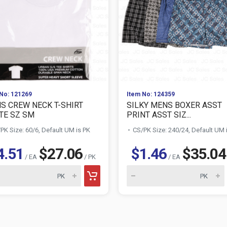
No: 121269
Item No: 124359
S CREW NECK T-SHIRT
SILKY MENS BOXER ASST
TE SZ SM
PRINT ASST SIZ...
PK Size: 60/6, Default UM is PK
CS/PK Size: 240/24, Default UM 
4.51
$27.06
$1.46
$35.04
/ EA
/ PK
/ EA