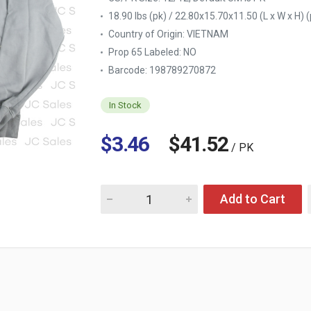
18.90 lbs (pk) / 22.80x15.70x11.50 (L x W x H) (
Country of Origin:
VIETNAM
Prop 65 Labeled:
NO
Barcode: 198789270872
In Stock
$3.46
$41.52
/ PK
Quantity for MEN'S OVERSIZED HOODIE BLUE
Add to Cart