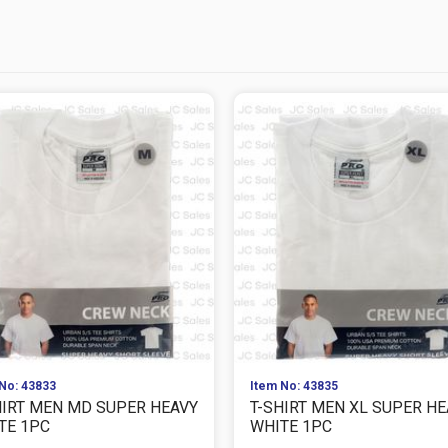
No: 43833
Item No: 43835
HIRT MEN MD SUPER HEAVY
T-SHIRT MEN XL SUPER H
TE 1PC
WHITE 1PC