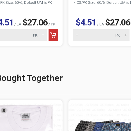
PK Size: 60/6, Default UM is PK
CS/PK Size: 60/6, Default UM is
4.51
$27.06
$4.51
$27.06
/ EA
/ PK
/ EA
Bought Together