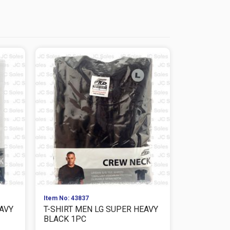
Item No: 43837
Item No: 979
EAVY
T-SHIRT MEN LG SUPER HEAVY
T-SHIRT M
BLACK 1PC
SUPER HEAV