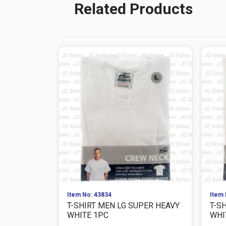
Related Products
Item No: 43834
Item 
T-SHIRT MEN LG SUPER HEAVY
T-S
WHITE 1PC
WHI