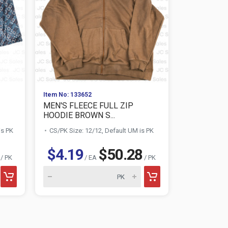
Item No: 133652
Item No: 133
MEN'S FLEECE FULL ZIP
MEN'S OVE
HOODIE BROWN S...
HEATHER GR
is PK
CS/PK Size: 12/12, Default UM is PK
CS/PK Size:
$4.19
$50.28
$3.46
/ PK
/ EA
/ PK