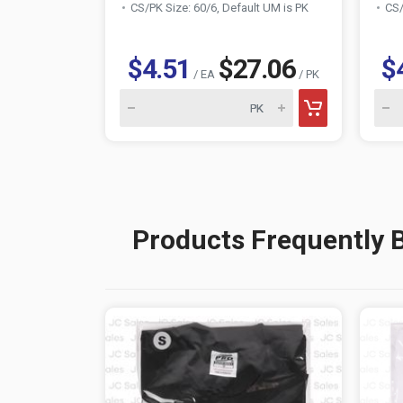
CS/PK Size: 60/6, Default UM is PK
CS/
$4.51
$27.06
$
/ EA
/ PK
Products Frequently 