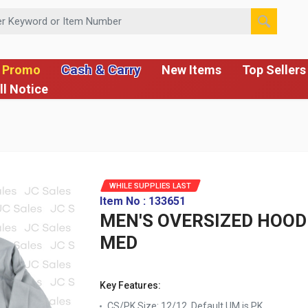
 or Item Number
Cash & Carry
 Promo
New Items
Top Sellers
ll Notice
WHILE SUPPLIES LAST
Item No : 133651
MEN'S OVERSIZED HOODI
MED
Key Features:
CS/PK Size: 12/12, Default UM is PK