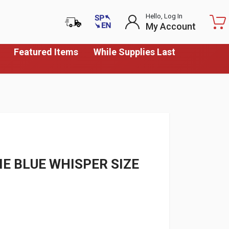
Hello, Log In
My Account
Featured Items
While Supplies Last
E BLUE WHISPER SIZE