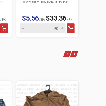
 PK
CS/PK Size: 60/6, Default UM is PK
CS/PK Size:
$5.56
$33.36
$6.29
/ PK
/ EA
/ PK