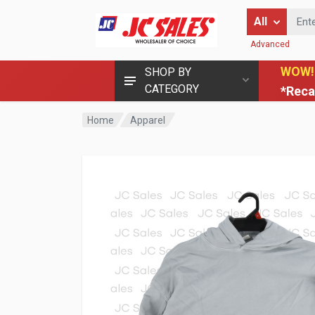
Enter Keyword
All
Advanced
WOW!
SHOP BY
CATEGORY
*Reca
Home
Apparel