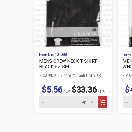
Item No: 121268
Item 
MENS CREW NECK T-SHIRT
MEN
BLACK SZ SM
WHI
CS/PK Size: 60/6, Default UM is PK
CS/
$5.56
$33.36
$
/ EA
/ PK