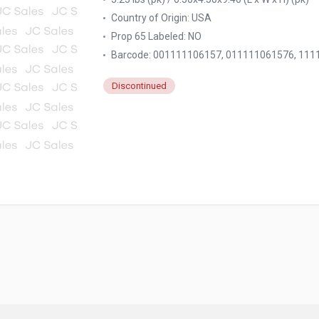
Country of Origin:
USA
Prop 65 Labeled:
NO
Barcode: 001111106157, 011111061576, 11
Discontinued