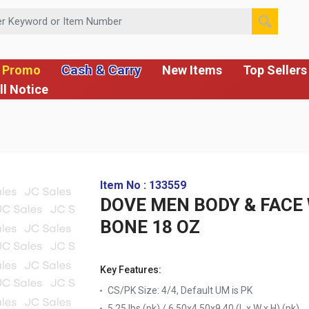
 or Item Number
Cash & Carry
 Promo
New Items
Top Sellers
ll Notice
Item No : 133559
DOVE MEN BODY & FACE
BONE 18 OZ
Key Features:
CS/PK Size: 4/4, Default UM is PK
5.25 lbs (pk) / 6.50x4.50x9.40 (L x W x H) (pk)