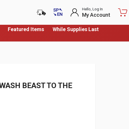
Hello, Log In
My Account
Featured Items
While Supplies Last
 WASH BEAST TO THE