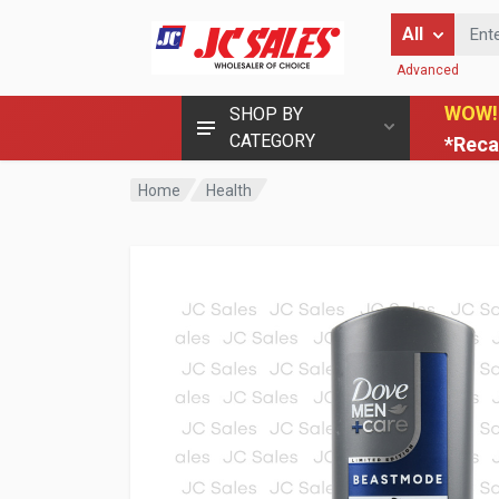
Enter Keyword
All
Advanced
WOW!
SHOP BY
CATEGORY
*Reca
Home
Health