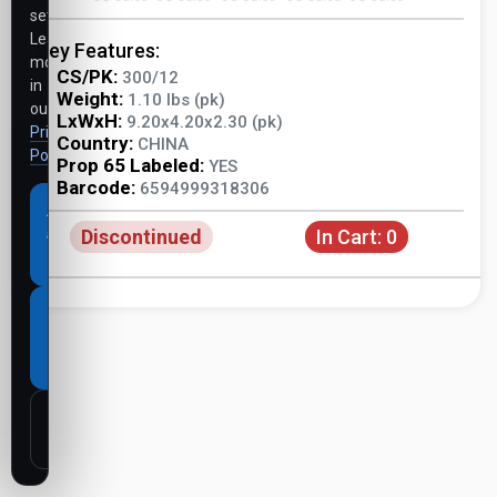
settings.
Learn
Key Features:
more
CS/PK:
300/12
in
Weight:
1.10 lbs (pk)
our
LxWxH:
9.20x4.20x2.30 (pk)
Privacy
Country:
CHINA
Policy
.
Prop 65 Labeled:
YES
Barcode:
6594999318306
Accept
Discontinued
In Cart:
0
all
cookies
Necessary
cookies
only
Customize
settings