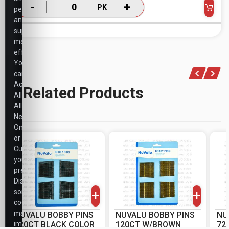
-
+
PK
performance,
and
support
marketing
efforts.
You
can
Accept
Related Products
All,
Allow
Necessary
Only,
or
Customize
your
-
+
-
+
preferences.
PK
PK
Disabling
+
+
some
cookies
may
NUVALU BOBBY PINS
NUVALU BOBBY PINS
NU
impact
120CT BLACK COLOR
120CT W/BROWN
72