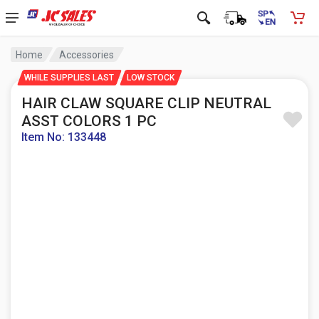
Home
Accessories
WHILE SUPPLIES LAST
LOW STOCK
HAIR CLAW SQUARE CLIP NEUTRAL
ASST COLORS 1 PC
Item No: 133448