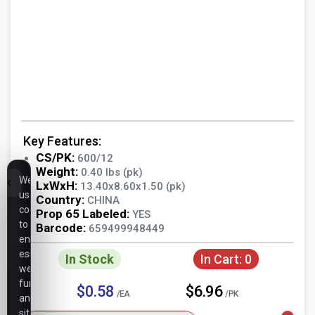
Key Features:
CS/PK:
600/12
Weight:
0.40 lbs (pk)
We
LxWxH:
13.40x8.60x1.50 (pk)
use
Country:
CHINA
cookies
Prop 65 Labeled:
YES
to
Barcode:
659499948449
ensure
essential
In Stock
In Cart:
0
website
functionality,
$0.58
$6.96
/EA
/PK
analyze
site