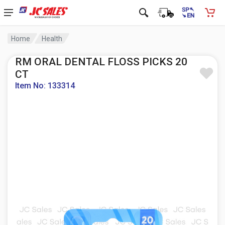
Home
Health
RM ORAL DENTAL FLOSS PICKS 20
CT
Item No: 133314