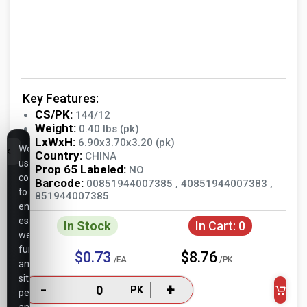
Key Features:
CS/PK:
144/12
Weight:
0.40 lbs (pk)
LxWxH:
6.90x3.70x3.20 (pk)
We
Country:
CHINA
use
Prop 65 Labeled:
NO
cookies
Barcode:
00851944007385 , 40851944007383 ,
to
851944007385
ensure
essential
In Stock
In Cart:
0
website
functionality,
$0.73
$8.76
/EA
/PK
analyze
site
-
+
PK
performance,