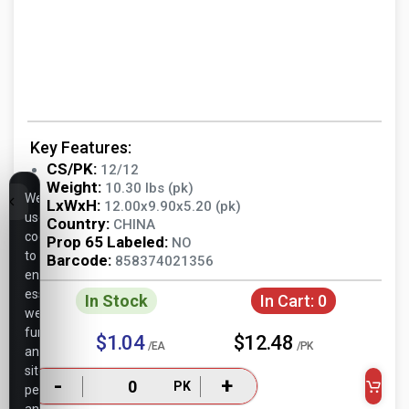
Key Features:
CS/PK:
12/12
Weight:
10.30 lbs (pk)
We
LxWxH:
12.00x9.90x5.20 (pk)
use
Country:
CHINA
cookies
Prop 65 Labeled:
NO
to
Barcode:
858374021356
ensure
essential
In Stock
In Cart:
0
website
functionality,
$1.04
$12.48
/EA
/PK
analyze
site
-
+
PK
performance,