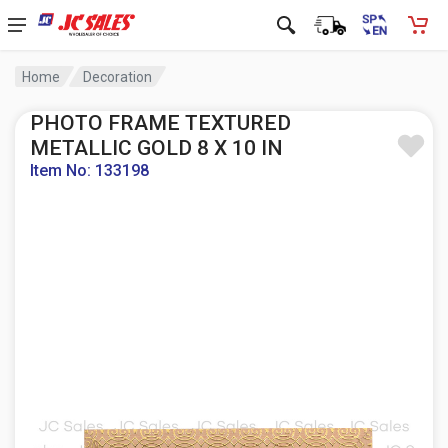
Home
Decoration
PHOTO FRAME TEXTURED
METALLIC GOLD 8 X 10 IN
Item No: 133198