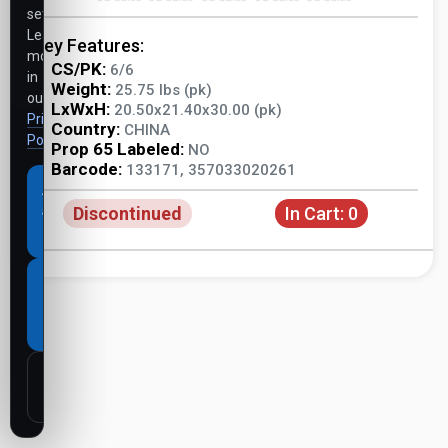
settings.
Learn
Key Features:
more
CS/PK:
6/6
in
Weight:
25.75 lbs (pk)
our
LxWxH:
20.50x21.40x30.00 (pk)
Privacy
Country:
CHINA
Policy
.
Prop 65 Labeled:
NO
Barcode:
133171, 357033020261
Accept
Discontinued
In Cart:
0
all
cookies
Necessary
cookies
only
Customize
settings