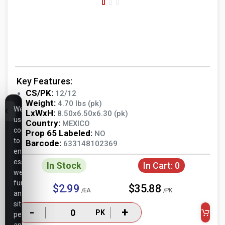
Key Features:
CS/PK:
12/12
Weight:
4.70 lbs (pk)
We
LxWxH:
8.50x6.50x6.30 (pk)
use
Country:
MEXICO
cookies
Prop 65 Labeled:
NO
to
Barcode:
633148102369
ensure
essential
In Stock
In Cart:
0
website
functionality,
$2.99
$35.88
/EA
/PK
analyze
site
-
+
PK
performance,