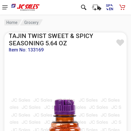
Home
Grocery
TAJIN TWIST SWEET & SPICY
SEASONING 5.64 OZ
Item No: 133169