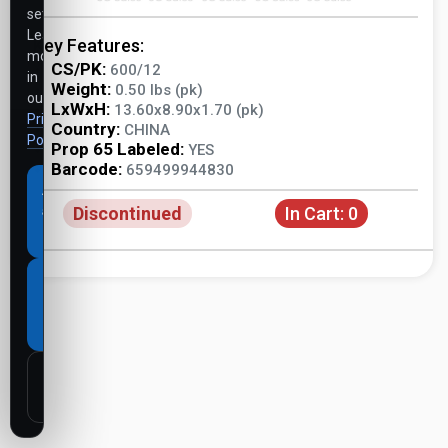
settings.
Learn
Key Features:
more
CS/PK:
600/12
in
Weight:
0.50 lbs (pk)
our
LxWxH:
13.60x8.90x1.70 (pk)
Privacy
Country:
CHINA
Policy
.
Prop 65 Labeled:
YES
Barcode:
659499944830
Accept
Discontinued
In Cart:
0
all
cookies
Necessary
cookies
only
Customize
settings