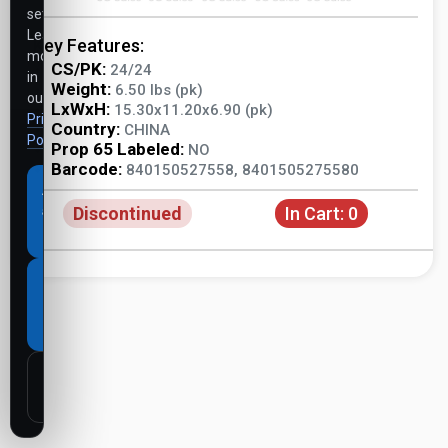
settings.
Learn
Key Features:
more
CS/PK:
24/24
in
Weight:
6.50 lbs (pk)
our
LxWxH:
15.30x11.20x6.90 (pk)
Privacy
Country:
CHINA
Policy
.
Prop 65 Labeled:
NO
Barcode:
840150527558, 8401505275580
Accept
Discontinued
In Cart:
0
all
cookies
Necessary
cookies
only
Customize
settings