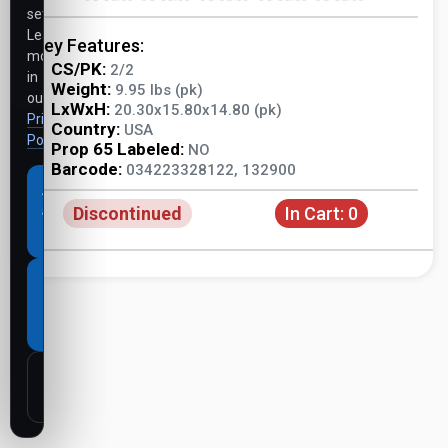
settings.
Learn
Key Features:
more
CS/PK:
2/2
in
Weight:
9.95 lbs (pk)
our
LxWxH:
20.30x15.80x14.80 (pk)
Privacy
Country:
USA
Policy
.
Prop 65 Labeled:
NO
Barcode:
034223328122, 132900
Accept
Discontinued
In Cart:
0
all
cookies
Necessary
cookies
only
Customize
settings