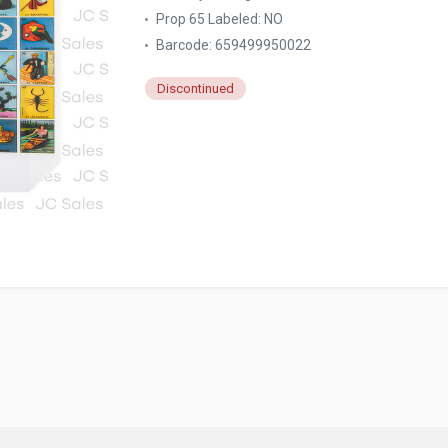
Prop 65 Labeled:
NO
Barcode: 659499950022
Discontinued