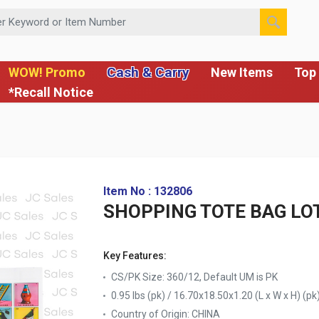
 or Item Number
Cash & Carry
WOW! Promo
New Items
Top 
*Recall Notice
Item No : 132806
SHOPPING TOTE BAG LOTE
Key Features:
CS/PK Size: 360/12, Default UM is PK
0.95 lbs (pk) / 16.70x18.50x1.20 (L x W x H) (pk
Country of Origin:
CHINA