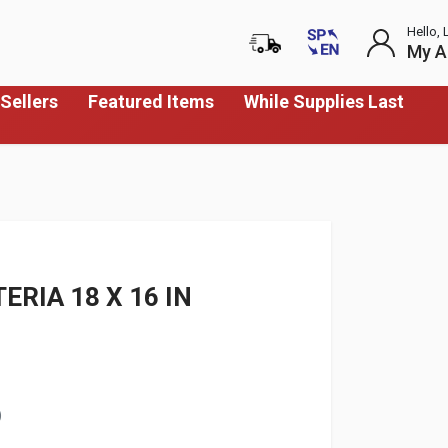
Hello, 
My A
Sellers
Featured Items
While Supplies Last
RIA 18 X 16 IN
)