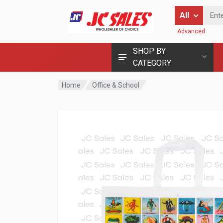
Enter Keyword
All
Advanced
SHOP BY
CATEGORY
Home
Office & School