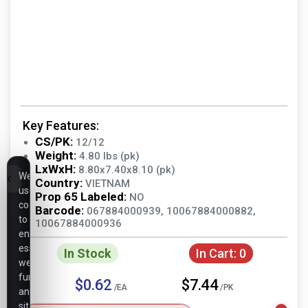
Key Features:
CS/PK:
12/12
Weight:
4.80 lbs (pk)
LxWxH:
8.80x7.40x8.10 (pk)
We
Country:
VIETNAM
use
Prop 65 Labeled:
NO
cookies
Barcode:
067884000939, 10067884000882,
to
10067884000936
ensure
essential
In Stock
In Cart:
0
website
functionality,
$0.62
$7.44
/EA
/PK
analyze
site