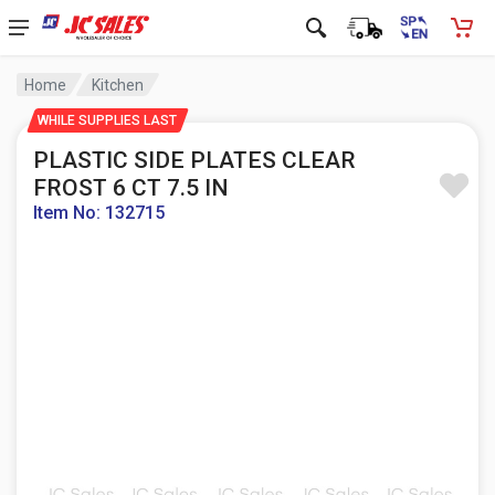
Home
Kitchen
WHILE SUPPLIES LAST
PLASTIC SIDE PLATES CLEAR
FROST 6 CT 7.5 IN
Item No: 132715