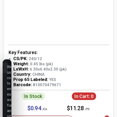
Key Features:
CS/PK:
240/12
Weight:
0.45 lbs (pk)
We
LxWxH:
6.30x6.40x2.30 (pk)
use
Country:
CHINA
cookies
Prop 65 Labeled:
YES
to
Barcode:
810070479671
ensure
essential
In Stock
In Cart:
0
website
functionality,
$0.94
$11.28
/EA
/PK
analyze
site