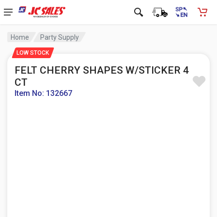
Home
Party Supply
LOW STOCK
FELT CHERRY SHAPES W/STICKER 4
CT
Item No: 132667