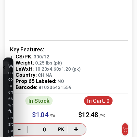
Key Features:
CS/PK:
300/12
Weight:
0.25 lbs (pk)
We
LxWxH:
10.20x4.60x1.20 (pk)
use
Country:
CHINA
cookies
Prop 65 Labeled:
NO
to
Barcode:
810206431559
ensure
essential
In Stock
In Cart:
0
website
functionality,
$1.04
$12.48
/EA
/PK
analyze
site
-
+
PK
performance,