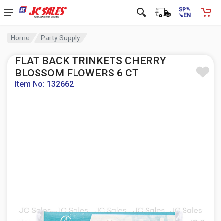
Home
Party Supply
FLAT BACK TRINKETS CHERRY
BLOSSOM FLOWERS 6 CT
Item No: 132662