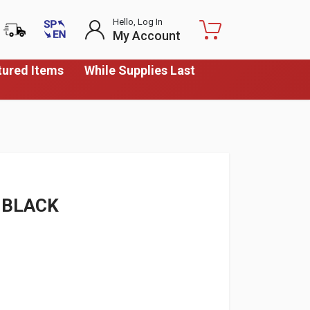
Hello, Log In
My Account
tured Items
While Supplies Last
 BLACK