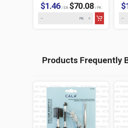
$1.46
$70.08
$
/ EA
/ PK
Products Frequently 