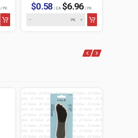
$0.58
$6.96
$1.0
/ PK
/ EA
/ PK