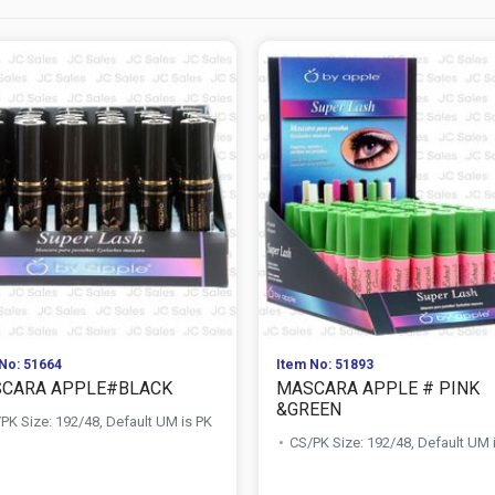
No: 51664
Item No: 51893
CARA APPLE#BLACK
MASCARA APPLE # PINK
&GREEN
PK Size: 192/48, Default UM is PK
CS/PK Size: 192/48, Default UM 