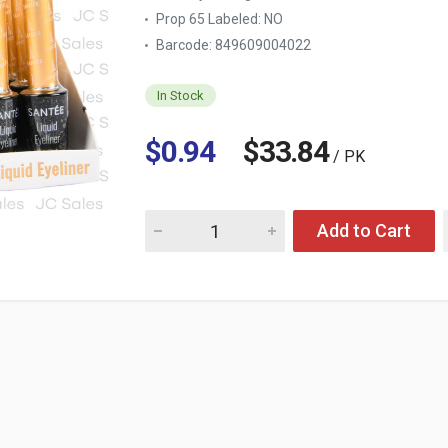
Prop 65 Labeled:
NO
Barcode: 849609004022
In Stock
$0.94
$33.84
/ PK
Quantity for LIQUID EYELINER MATTE BLACK
Add to Cart