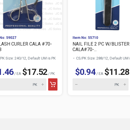
No: 59027
Item No: 55710
LASH CURLER CALA #70-
NAIL FILE 2 PC W/BLISTER
B
CALA#70-...
PK Size: 240/12, Default UM is PK
CS/PK Size: 288/12, Default UM 
1.46
$17.52
$0.94
$11.28
/ EA
/ PK
/ EA