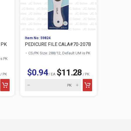
Item No: 59824
Item No: 851
 PK
PEDICURE FILE CALA#70-207B
NUVALU H
SET
CS/PK Size: 288/12, Default UM is PK
is PK
CS/PK Size:
$0.94
$11.28
$2.09
/ PK
/ EA
/ PK