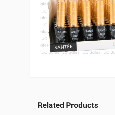
Related Products