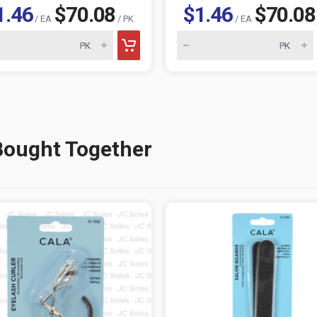
1.46
$70.08
$1.46
$70.08
/ EA
/ PK
/ EA
Bought Together