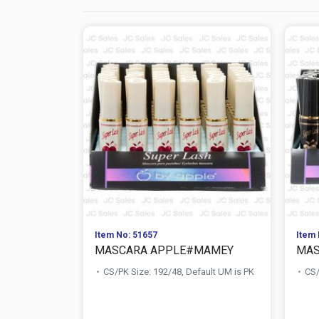
Item No: 51657
Item 
MASCARA APPLE#MAMEY
MAS
CS/PK Size: 192/48, Default UM is PK
CS/