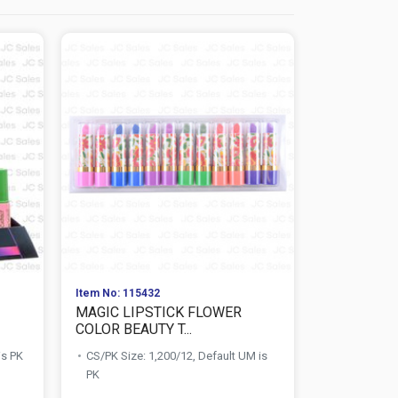
Item No: 115432
Item No: 152
MAGIC LIPSTICK FLOWER
EYELASH A
COLOR BEAUTY T...
SELECT L
is PK
CS/PK Size: 1,200/12, Default UM is
CS/PK Size:
PK