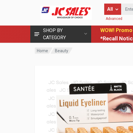
Enter Keyword
All
Advanced
WOW! Promo
SHOP BY
CATEGORY
*Recall Noti
Home
Beauty