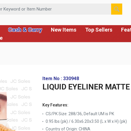
 or Item Number
Cash & Carry
New Items
Top Sellers
Fea
ce
Item No : 330948
LIQUID EYELINER MATTE
Key Features:
CS/PK Size: 288/36, Default UM is PK
0.95 lbs (pk) / 6.30x6.20x3.50 (L x W x H) (pk)
Country of Origin:
CHINA