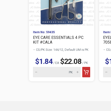
Item No: 59435
Item 
EYE CARE ESSENTIALS 4 PC
EYE
KIT #CALA
705
CS/PK Size: 144/12, Default UM is PK
CS/
$1.84
$22.08
$
/ EA
/ PK