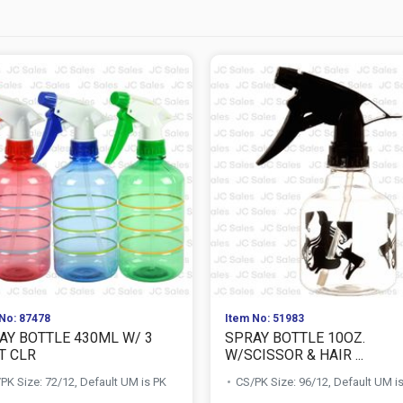
No: 87478
Item No: 51983
AY BOTTLE 430ML W/ 3
SPRAY BOTTLE 10OZ.
T CLR
W/SCISSOR & HAIR ...
PK Size: 72/12, Default UM is PK
CS/PK Size: 96/12, Default UM i