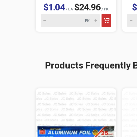
$1.04
$24.96
$
/ EA
/ PK
Products Frequently 