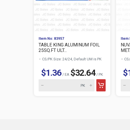
Item No: 83957
Item 
TABLE KING ALUMINUM FOIL
NUV
25SQ.FT ULT...
META
CS/PK Size: 24/24, Default UM is PK
CS/
$1.36
$32.64
$
/ EA
/ PK