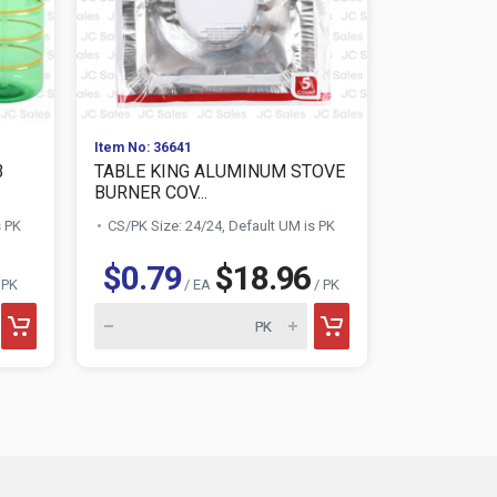
Item No: 36641
Item No: 253
3
TABLE KING ALUMINUM STOVE
SMALL GAR
BURNER COV...
6GAL YELLO
s PK
CS/PK Size: 24/24, Default UM is PK
CS/PK Size:
$0.79
$18.96
$0.79
 PK
/ EA
/ PK