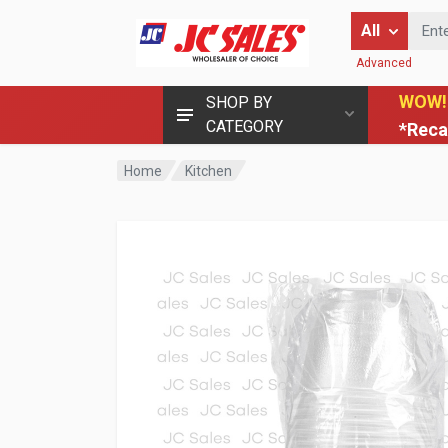
Enter Keyword
All
Advanced
WOW!
SHOP BY
CATEGORY
*Reca
Home
Kitchen