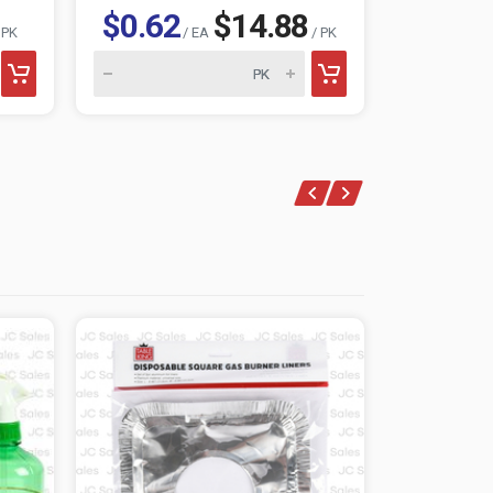
$0.62
$14.88
$1.15
 PK
/ EA
/ PK