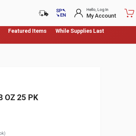
Hello, Log In
My Account
Featured Items
While Supplies Last
8 OZ 25 PK
pk)