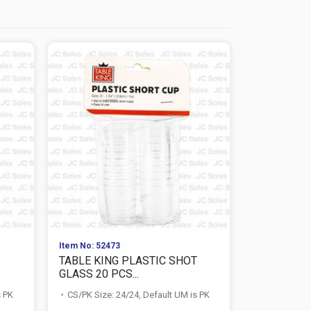
Item No: 52473
Item No: 578
TABLE KING PLASTIC SHOT
NUVALU TR
GLASS 20 PCS...
SET 100M
s PK
CS/PK Size: 24/24, Default UM is PK
CS/PK Size: