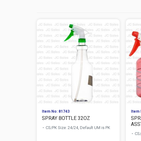
Item No: 81743
Item 
SPRAY BOTTLE 32OZ
SPR
ASS
CS/PK Size: 24/24, Default UM is PK
CS/