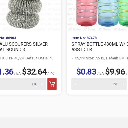
No: 86903
Item No: 87478
ALU SCOURERS SILVER
SPRAY BOTTLE 430ML W/ 
L ROUND 3...
ASST CLR
PK Size: 48/24, Default UM is PK
CS/PK Size: 72/12, Default UM i
1.36
$32.64
$0.83
$9.96
/ EA
/ PK
/ EA
/