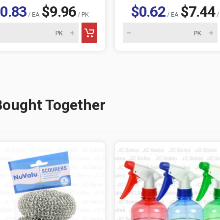
0.83
$9.96
$0.62
$7.44
/ EA
/ PK
/ EA
/
Bought Together