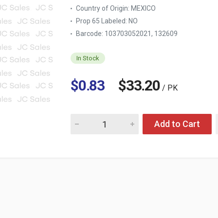
Country of Origin:
MEXICO
Prop 65 Labeled:
NO
Barcode: 103703052021, 132609
In Stock
$0.83
$33.20
/ PK
Quantity for PLASTIC COCKTAIL CUP 8 OZ 25
Add to Cart