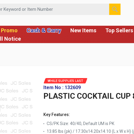
 or Item Number
Cash & Carry
 Promo
New Items
Top Sellers
ll Notice
WHILE SUPPLIES LAST
Item No : 132609
PLASTIC COCKTAIL CUP 
Key Features:
CS/PK Size: 40/40, Default UM is PK
13.85 lbs (pk) / 17.30x14.20x14.10 (L x W x H) (