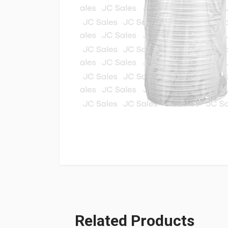
Related Products