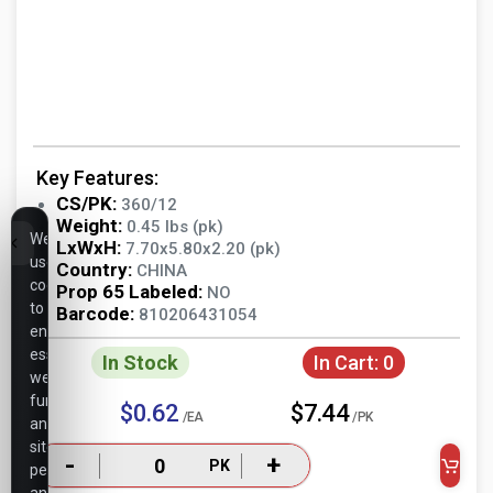
Key Features:
CS/PK:
360/12
Weight:
0.45 lbs (pk)
We
LxWxH:
7.70x5.80x2.20 (pk)
use
Country:
CHINA
cookies
Prop 65 Labeled:
NO
to
Barcode:
810206431054
ensure
essential
In Stock
In Cart:
0
website
functionality,
$0.62
$7.44
/EA
/PK
analyze
site
-
+
PK
performance,