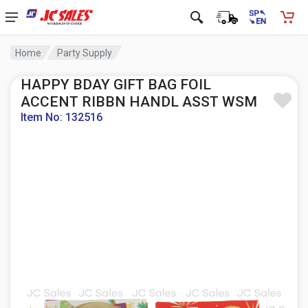
Home
Party Supply
HAPPY BDAY GIFT BAG FOIL
ACCENT RIBBN HANDL ASST WSM
Item No: 132516