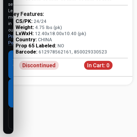
settings.
Learn
Key Features:
more
CS/PK:
24/24
in
Weight:
4.75 lbs (pk)
our
LxWxH:
12.40x18.00x10.40 (pk)
Privacy
Country:
CHINA
Policy
.
Prop 65 Labeled:
NO
Barcode:
612978562161, 850029330523
Accept
Discontinued
In Cart:
0
all
cookies
Necessary
cookies
only
Customize
settings