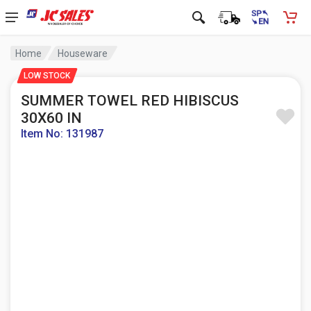
Home
Houseware
LOW STOCK
SUMMER TOWEL RED HIBISCUS
30X60 IN
Item No: 131987