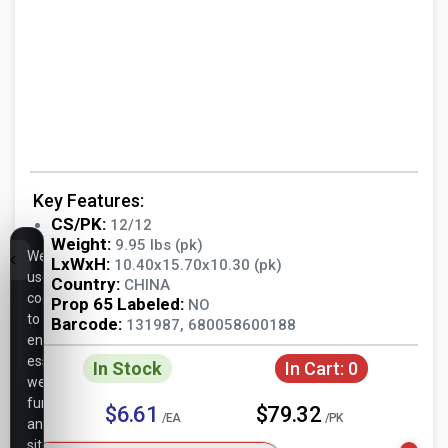
Key Features:
CS/PK:
12/12
Weight:
9.95 lbs (pk)
We
LxWxH:
10.40x15.70x10.30 (pk)
use
Country:
CHINA
cookies
Prop 65 Labeled:
NO
to
Barcode:
131987, 680058600188
ensure
essential
In Stock
In Cart:
0
website
functionality,
$6.61
$79.32
/EA
/PK
analyze
site