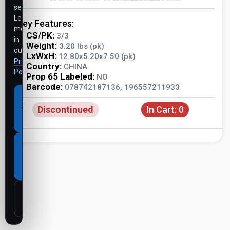
settings.
Learn
Key Features:
more
CS/PK:
3/3
in
Weight:
3.20 lbs (pk)
our
LxWxH:
12.80x5.20x7.50 (pk)
Privacy
Country:
CHINA
Policy
.
Prop 65 Labeled:
NO
Barcode:
078742187136, 196557211933
Accept
Discontinued
In Cart:
0
all
cookies
Necessary
cookies
only
Customize
settings