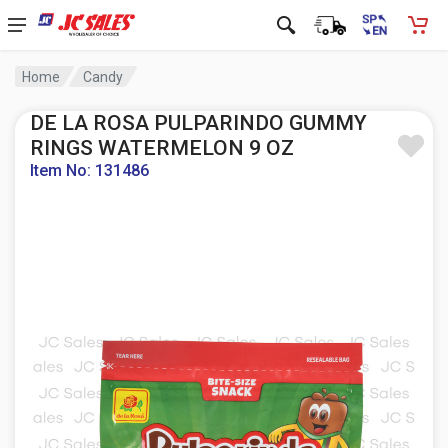
Home
Candy
DE LA ROSA PULPARINDO GUMMY
RINGS WATERMELON 9 OZ
Item No: 131486