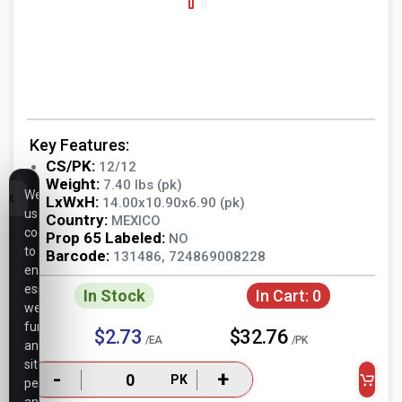
Key Features:
CS/PK:
12/12
Weight:
7.40 lbs (pk)
We
LxWxH:
14.00x10.90x6.90 (pk)
use
Country:
MEXICO
cookies
Prop 65 Labeled:
NO
to
Barcode:
131486, 724869008228
ensure
essential
In Stock
In Cart:
0
website
functionality,
$2.73
$32.76
/EA
/PK
analyze
site
-
+
PK
performance,