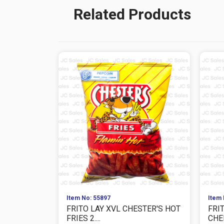
Related Products
Item No: 55897
Item 
FRITO LAY XVL CHESTER'S HOT
FRI
FRIES 2....
CHEE