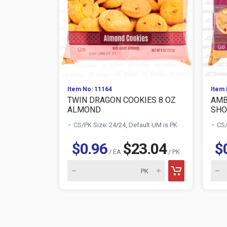
Item No: 11164
Item 
TWIN DRAGON COOKIES 8 OZ
AMB
ALMOND
SHO
CS/PK Size: 24/24, Default UM is PK
CS/
$0.96
$23.04
$
/ EA
/ PK