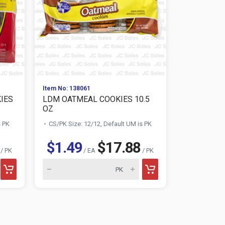
Item No: 138061
Item No: 138
IES
LDM OATMEAL COOKIES 10.5
LDM CHOC
OZ
COOKIES 1
s PK
CS/PK Size: 12/12, Default UM is PK
CS/PK Size:
$1.49
$17.88
$1.49
/ PK
/ EA
/ PK