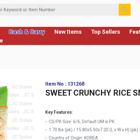
 or Item Number
Cash & Carry
New Items
Top Sellers
Fea
ce
Item No : 131268
SWEET CRUNCHY RICE SN
Key Features:
CS/PK Size: 6/6, Default UM is PK
1.70 lbs (pk) / 15.80x5.50x7.20 (L x W x H) (pk)
Country of Origin:
KOREA