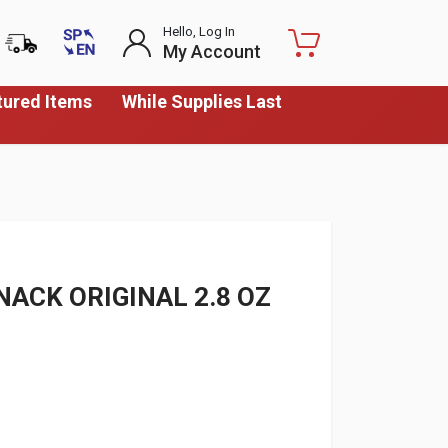
Hello, Log In
My Account
tured Items
While Supplies Last
ACK ORIGINAL 2.8 OZ