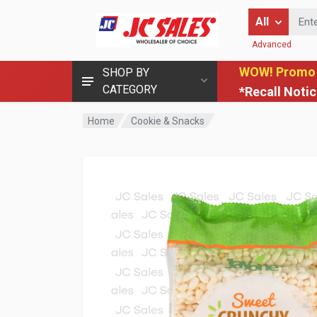
Enter Keyword
All
Advanced
WOW! Promo
SHOP BY
CATEGORY
*Recall Noti
Home
Cookie & Snacks