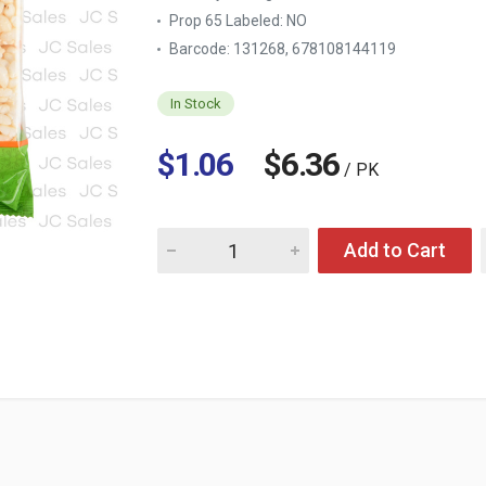
Prop 65 Labeled:
NO
Barcode: 131268, 678108144119
In Stock
$1.06
$6.36
/ PK
Quantity for SWEET CRUNCHY RICE SNACK O
Add to Cart