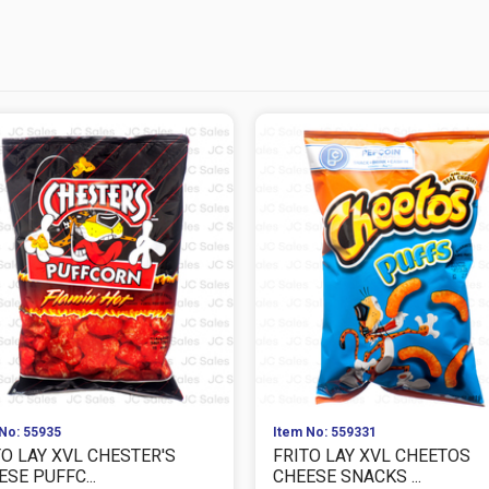
No: 55935
Item No: 559331
TO LAY XVL CHESTER'S
FRITO LAY XVL CHEETOS
SE PUFFC...
CHEESE SNACKS ...