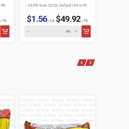
s PK
CS/PK Size: 32/32, Default UM is PK
CS/PK Size:
$1.56
$49.92
$1.56
/ PK
/ EA
/ PK