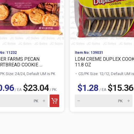
No: 11232
Item No: 139031
ER FARMS PECAN
LDM CREME DUPLEX COOK
RTBREAD COOKIE ...
11.8 OZ
PK Size: 24/24, Default UM is PK
CS/PK Size: 12/12, Default UM i
0.96
$23.04
$1.28
$15.36
/ EA
/ PK
/ EA