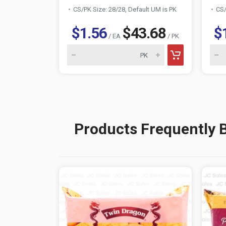
CS/PK Size: 28/28, Default UM is PK
CS/
$1.56
$43.68
$
/ EA
/ PK
Products Frequently 