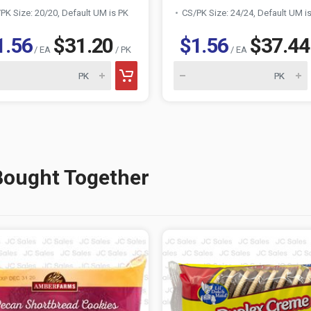
PK Size: 20/20, Default UM is PK
CS/PK Size: 24/24, Default UM i
1.56
$31.20
$1.56
$37.44
/ EA
/ PK
/ EA
Bought Together