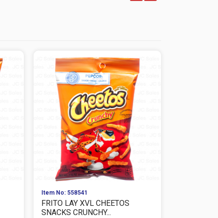
Item No: 558541
Item No: 559
FRITO LAY XVL CHEETOS
FRITO LAY
SNACKS CRUNCHY...
CHEESE SNA