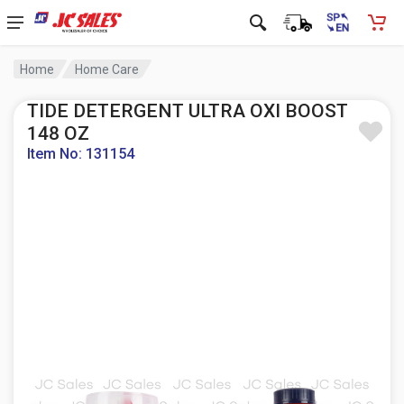
Home
Home Care
TIDE DETERGENT ULTRA OXI BOOST
148 OZ
Item No: 131154