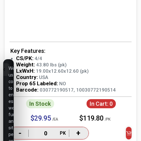
Key Features:
CS/PK:
4/4
Weight:
43.80 lbs (pk)
We
LxWxH:
19.00x12.60x12.60 (pk)
use
Country:
USA
cookies
Prop 65 Labeled:
NO
to
Barcode:
030772190517, 10030772190514
ensure
essential
In Stock
In Cart:
0
website
functionality,
$29.95
$119.80
/EA
/PK
analyze
site
-
+
PK
performance,