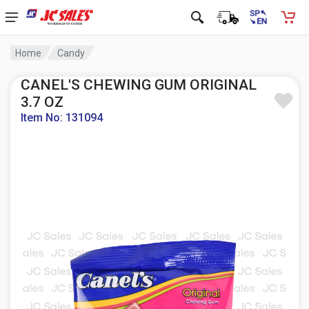
Home
Candy
CANEL'S CHEWING GUM ORIGINAL
3.7 OZ
Item No: 131094