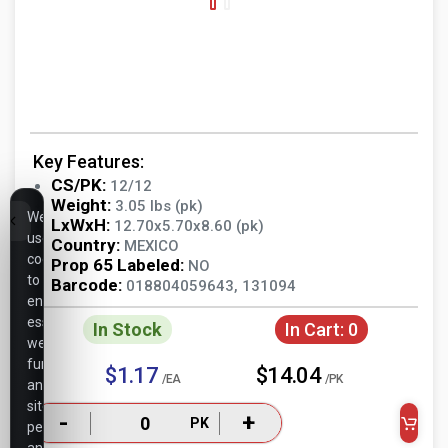
Key Features:
CS/PK:
12/12
Weight:
3.05 lbs (pk)
We
LxWxH:
12.70x5.70x8.60 (pk)
use
Country:
MEXICO
cookies
Prop 65 Labeled:
NO
to
Barcode:
018804059643, 131094
ensure
essential
In Stock
In Cart:
0
website
functionality,
$1.17
$14.04
/EA
/PK
analyze
site
-
+
PK
performance,