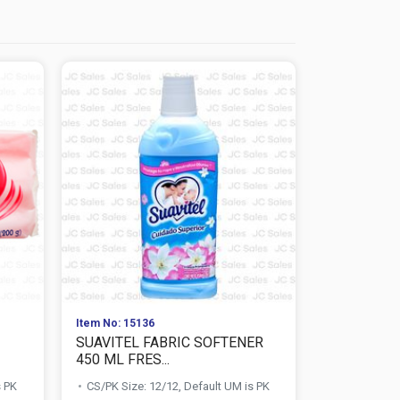
Item No: 15136
Item No: 118
SUAVITEL FABRIC SOFTENER
DOWNY FA
450 ML FRES...
ML AROMA F
s PK
CS/PK Size: 12/12, Default UM is PK
CS/PK Size: