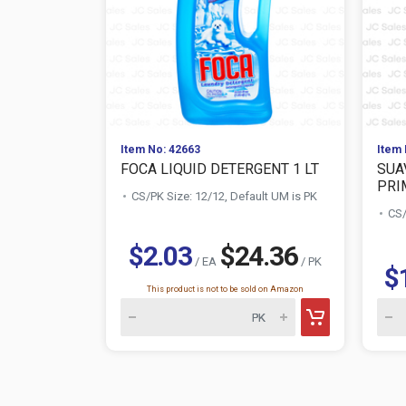
Item No: 42663
Item 
FOCA LIQUID DETERGENT 1 LT
SUA
PRIM
CS/PK Size: 12/12, Default UM is PK
CS/
$2.03
$24.36
/ EA
/ PK
$
This product is not to be sold on Amazon