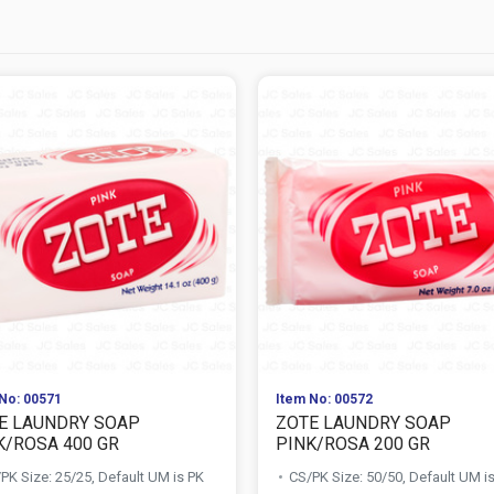
No: 00571
Item No: 00572
E LAUNDRY SOAP
ZOTE LAUNDRY SOAP
K/ROSA 400 GR
PINK/ROSA 200 GR
PK Size: 25/25, Default UM is PK
CS/PK Size: 50/50, Default UM i