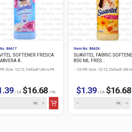
No: 86617
Item No: 86624
VITEL SOFTENER FRESCA
SUAVITEL FABRIC SOFTEN
AVERA 8...
850 ML FRES...
PK Size: 12/12, Default UM is PK
CS/PK Size: 12/12, Default UM i
1.39
$16.68
$1.39
$16.68
/ EA
/ PK
/ EA