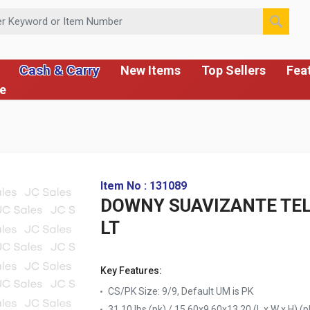
 or Item Number
Cash & Carry
New Items
Top Sellers
Fea
ce
Item No : 131089
DOWNY SUAVIZANTE TEL
LT
Key Features:
CS/PK Size: 9/9, Default UM is PK
31.10 lbs (pk) / 15.60x9.60x13.20 (L x W x H) (p