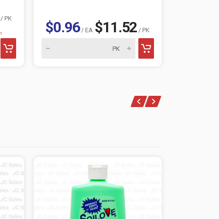
/ PK
$0.96
$11.52
$0.96
/ EA
/ PK
n