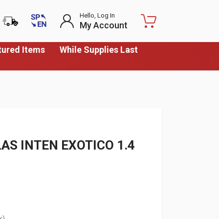
Hello, Log In
My Account
tured Items
While Supplies Last
AS INTEN EXOTICO 1.4
k)