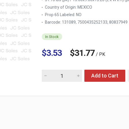
Country of Origin:
MEXICO
Prop 65 Labeled:
NO
Barcode: 131089, 7500435252133, 80837949
In Stock
$3.53
$31.77
/ PK
Quantity for DOWNY SUAVIZANTE TELAS INTE
Add to Cart