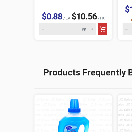
$
$0.88
$10.56
/ EA
/ PK
Products Frequently 