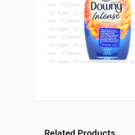
Related Products