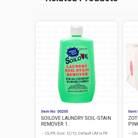
Item No: 00205
Item 
SOILOVE LAUNDRY SOIL-STAIN
ZOT
REMOVER 1...
PIN
CS/PK Size: 12/12, Default UM is PK
CS/