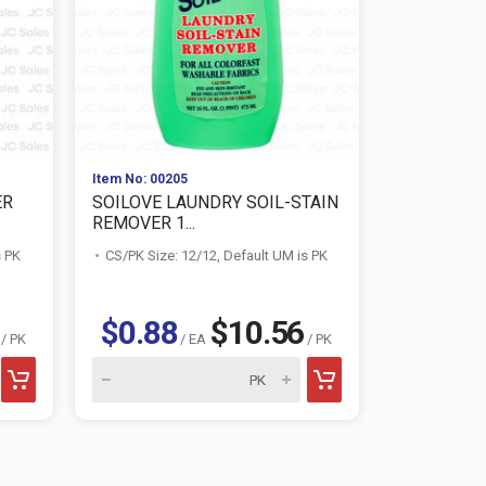
Item No: 00205
Item No: 010
ER
SOILOVE LAUNDRY SOIL-STAIN
AWESOME 
REMOVER 1...
CLEANER 3
s PK
CS/PK Size: 12/12, Default UM is PK
CS/PK Size:
$1.28
$0.88
$10.56
/ PK
/ EA
/ PK
AWESOME product