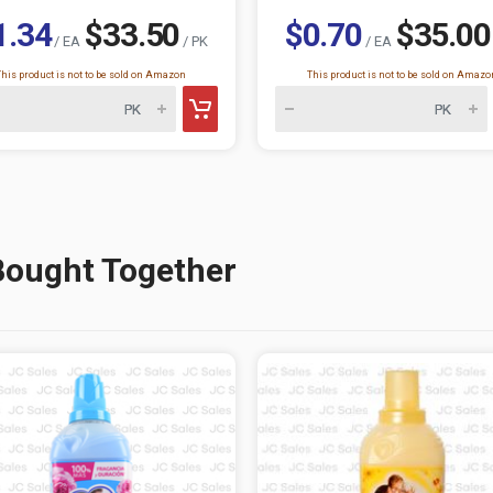
1.34
$33.50
$0.70
$35.00
/ EA
/ PK
/ EA
This product is not to be sold on Amazon
This product is not to be sold on Amazo
Bought Together