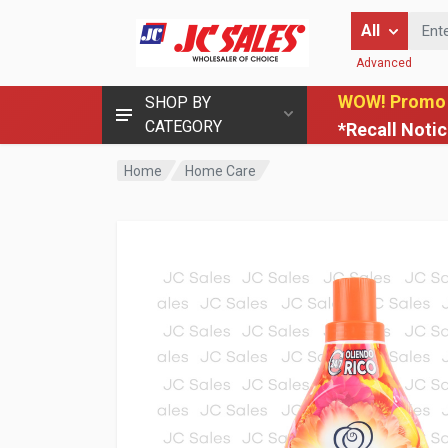
Enter Keyword
All
Advanced
WOW! Promo
SHOP BY
CATEGORY
*Recall Noti
Home
Home Care