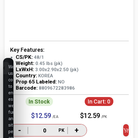
Key Features:
CS/PK:
48/1
Weight:
0.45 lbs (pk)
We
LxWxH:
3.00x2.90x2.50 (pk)
use
Country:
KOREA
cookies
Prop 65 Labeled:
NO
to
Barcode:
8809672283986
ensure
essential
In Stock
In Cart:
0
website
functionality,
$12.59
$12.59
/EA
/PK
analyze
site
-
+
PK
performance,