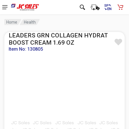
Home
Health
LEADERS GRN COLLAGEN HYDRAT
BOOST CREAM 1.69 OZ
Item No: 130805