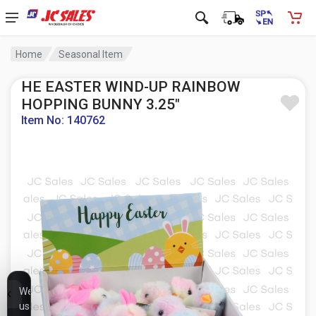
Home
Seasonal Item
HE EASTER WIND-UP RAINBOW
HOPPING BUNNY 3.25"
Item No: 140762
We
use