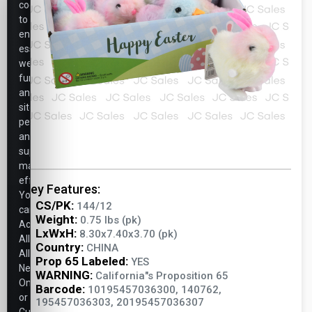
cookies
to
ensure
essential
website
functionality,
analyze
site
performance,
and
support
marketing
efforts.
Key Features:
You
CS/PK:
144/12
can
Weight:
0.75 lbs (pk)
Accept
LxWxH:
8.30x7.40x3.70 (pk)
All,
Country:
CHINA
Allow
Prop 65 Labeled:
YES
Necessary
WARNING:
California"s Proposition 65
Only,
Barcode:
10195457036300, 140762,
or
195457036303, 20195457036307