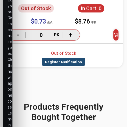
Customize
your
Out of Stock
In Cart:
0
preferences.
Disabling
$0.73
$8.76
/EA
/PK
some
cookies
-
+
PK
may
impact
your
Out of Stock
experience.
Closing
this
notice
will
apply
only
necessary
cookie
Products Frequently
settings.
Learn
Bought Together
more
in