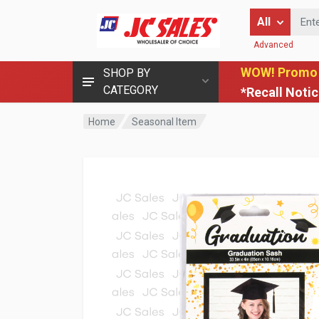
Enter Keyword
All
Advanced
WOW! Promo
SHOP BY
CATEGORY
*Recall Noti
Home
Seasonal Item