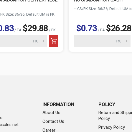
CS/PK Size: 36/36, Default UM i
PK Size: 36/36, Default UM is PK
0.83
$29.88
$0.73
$26.28
/ EA
/ PK
/ EA
INFORMATION
POLICY
About Us
Return and Shipp
Policy
SS
Contact Us
sales.net
Privacy Policy
Career