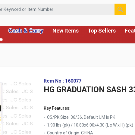
 or Item Number
Cash & Carry
New Items
Top Sellers
Fea
ce
Item No : 160077
HG GRADUATION SASH 33.
Key Features:
CS/PK Size: 36/36, Default UM is PK
1.90 lbs (pk) / 10.80x6.00x4.30 (L x W x H) (pk)
Country of Origin:
CHINA