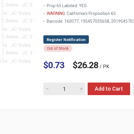
Prop 65 Labeled:
YES
WARNING
: California's Proposition 65
Barcode: 160077, 195457035658, 201954570
Out of Stock
$0.73
$26.28
/ PK
Quantity for HG GRADUATION SASH 33.5" X 4"
Add to Cart