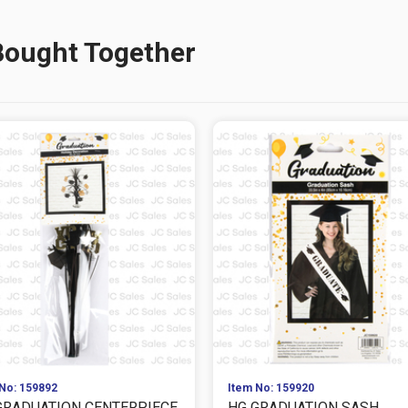
Bought Together
No: 159892
Item No: 159920
GRADUATION CENTERPIECE
HG GRADUATION SASH