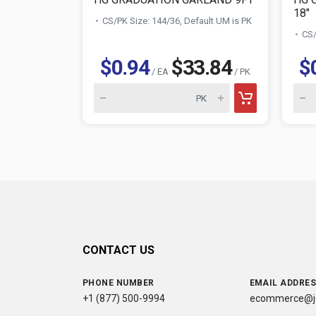
18"
CS/PK Size: 144/36, Default UM is PK
CS/
$0.94
$33.84
$
/ EA
/ PK
CONTACT US
PHONE NUMBER
EMAIL ADDRE
+1 (877) 500-9994
ecommerce@jc