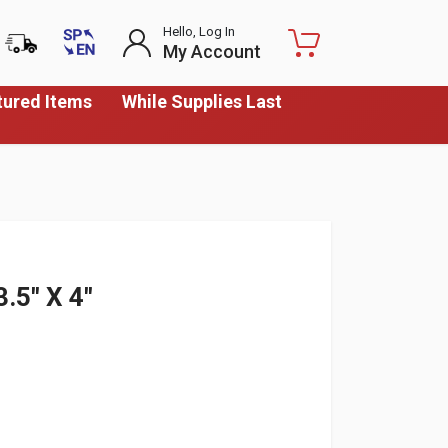
Hello, Log In
My Account
tured Items
While Supplies Last
5" X 4"