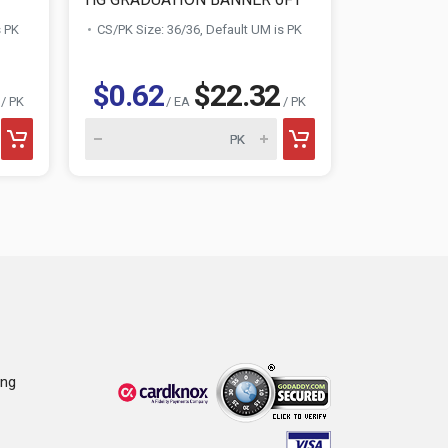
s PK
CS/PK Size: 36/36, Default UM is PK
CS/PK Size:
$0.62
$22.32
$1.36
/ PK
/ EA
/ PK
ing