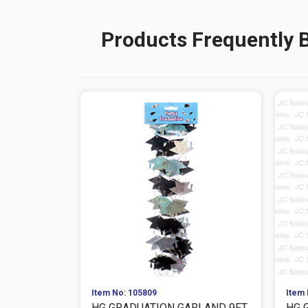
Products Frequently 
Item No: 105809
Item 
HG GRADUATION GARLAND 9FT
HG 