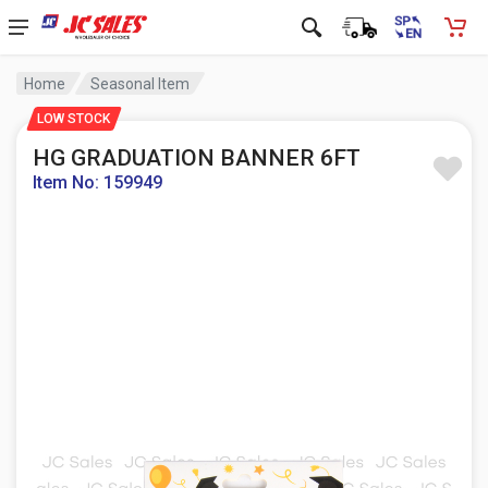
Home
Seasonal Item
LOW STOCK
HG GRADUATION BANNER 6FT
Item No: 159949