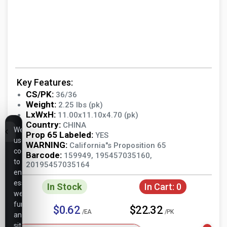
Key Features:
CS/PK:
36/36
Weight:
2.25 lbs (pk)
LxWxH:
11.00x11.10x4.70 (pk)
Country:
CHINA
We
Prop 65 Labeled:
YES
use
WARNING:
California"s Proposition 65
cookies
Barcode:
159949, 195457035160,
to
20195457035164
ensure
essential
In Stock
In Cart:
0
website
functionality,
$0.62
$22.32
/EA
/PK
analyze
site