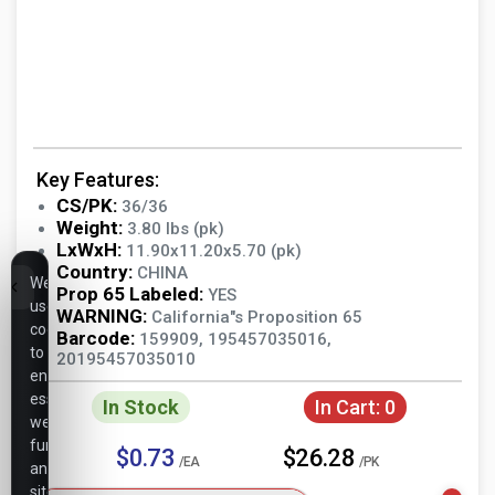
Key Features:
CS/PK:
36/36
Weight:
3.80 lbs (pk)
LxWxH:
11.90x11.20x5.70 (pk)
Country:
CHINA
We
Prop 65 Labeled:
YES
use
WARNING:
California"s Proposition 65
cookies
Barcode:
159909, 195457035016,
to
20195457035010
ensure
essential
In Stock
In Cart:
0
website
functionality,
$0.73
$26.28
/EA
/PK
analyze
site