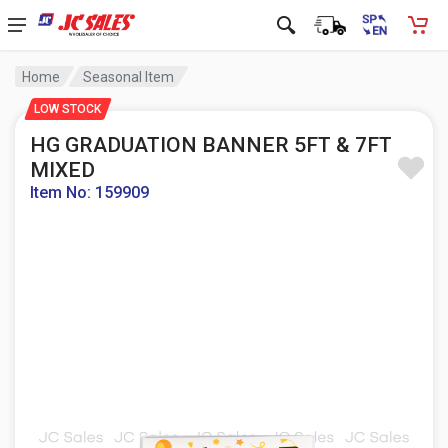
Home
Seasonal Item
LOW STOCK
HG GRADUATION BANNER 5FT & 7FT
MIXED
Item No: 159909