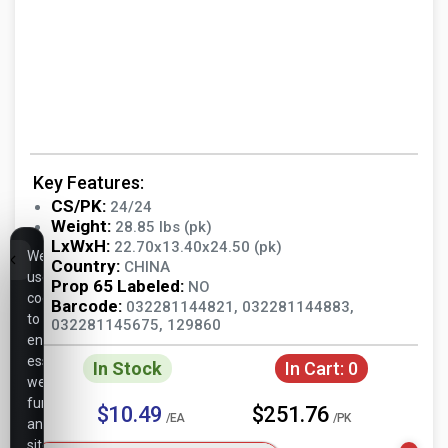
Key Features:
CS/PK:
24/24
Weight:
28.85 lbs (pk)
LxWxH:
22.70x13.40x24.50 (pk)
We
Country:
CHINA
use
Prop 65 Labeled:
NO
cookies
Barcode:
032281144821, 032281144883,
to
032281145675, 129860
ensure
essential
In Stock
In Cart:
0
website
functionality,
$10.49
$251.76
/EA
/PK
analyze
site