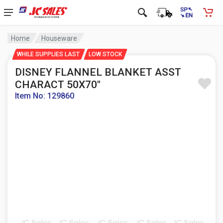
Home
Houseware
WHILE SUPPLIES LAST
LOW STOCK
DISNEY FLANNEL BLANKET ASST
CHARACT 50X70"
Item No: 129860