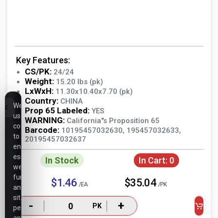
Key Features:
CS/PK:
24/24
Weight:
15.20 lbs (pk)
LxWxH:
11.30x10.40x7.70 (pk)
Country:
CHINA
We
Prop 65 Labeled:
YES
use
WARNING:
California"s Proposition 65
cookies
Barcode:
10195457032630, 195457032633,
to
20195457032637
ensure
essential
In Stock
In Cart:
0
website
functionality,
$1.46
$35.04
/EA
/PK
analyze
site
-
+
PK
performance,