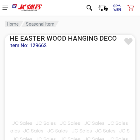
Home
Seasonal Item
HE EASTER WOOD HANGING DECO
Item No: 129662