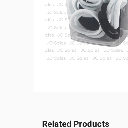
Related Products