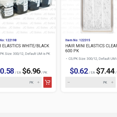
No: 122198
Item No: 122315
R ELASTICS WHITE/BLACK
HAIR MINI ELASTICS CLEA
600 PK
PK Size: 300/12, Default UM is PK
CS/PK Size: 300/12, Default UM 
0.58
$6.96
$0.62
$7.44
/ EA
/ PK
/ EA
/