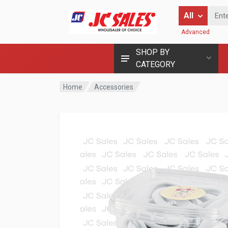
Enter Keyword
All
Advanced
SHOP BY
CATEGORY
Home
Accessories