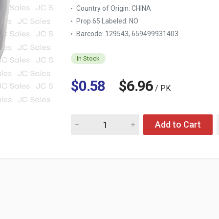
Country of Origin:
CHINA
Prop 65 Labeled:
NO
Barcode: 129543, 659499931403
In Stock
$0.58
$6.96
/ PK
Quantity for ELASTIC HAIR TIES BLACK & WH
Add to Cart