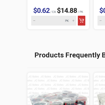
$0.62
$14.88
$
/ EA
/ PK
Products Frequently 