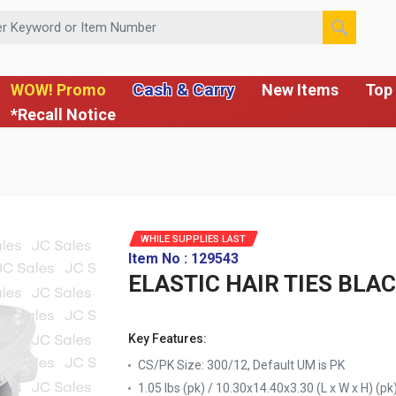
 or Item Number
Cash & Carry
WOW! Promo
New Items
Top 
*Recall Notice
WHILE SUPPLIES LAST
Item No : 129543
ELASTIC HAIR TIES BLAC
Key Features:
CS/PK Size: 300/12, Default UM is PK
1.05 lbs (pk) / 10.30x14.40x3.30 (L x W x H) (pk