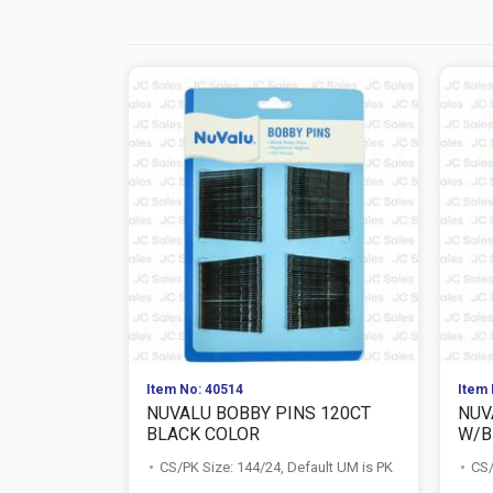
Item No: 40514
Item 
NUVALU BOBBY PINS 120CT
NUV
BLACK COLOR
W/B
CS/PK Size: 144/24, Default UM is PK
CS/