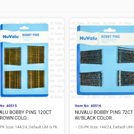
No: 40515
Item No: 40516
ALU BOBBY PINS 120CT
NUVALU BOBBY PINS 72CT
ROWN COLO...
W/BLACK COLOR...
PK Size: 144/24, Default UM is PK
CS/PK Size: 144/24, Default UM 