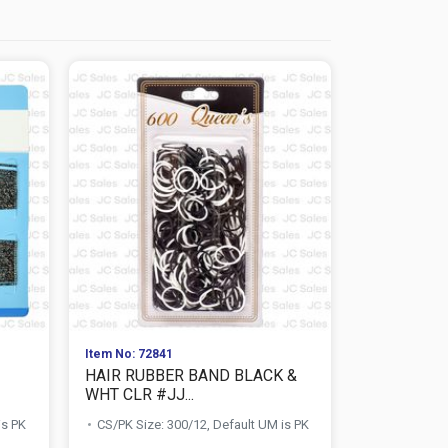
Item No: 72841
Item No: 729
HAIR RUBBER BAND BLACK &
HAIR NET 
WHT CLR #JJ...
1167
is PK
CS/PK Size: 300/12, Default UM is PK
CS/PK Size:
PK