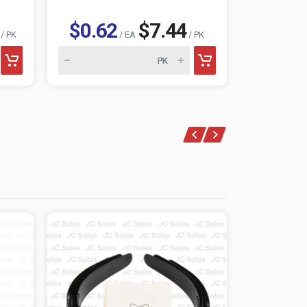
$0.62
$7.44
$0.6
/ PK
/ EA
/ PK