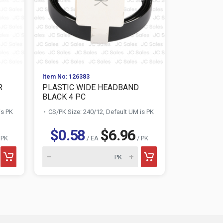
Item No: 126383
Item No: 129
R
PLASTIC WIDE HEADBAND
ELASTIC H
BLACK 4 PC
CT
is PK
CS/PK Size: 240/12, Default UM is PK
CS/PK Size:
$0.58
$6.96
$0.5
 PK
/ EA
/ PK