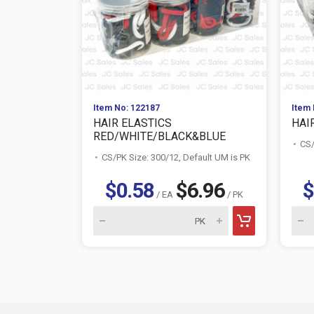
Item No: 122187
Item 
HAIR ELASTICS
HAI
RED/WHITE/BLACK&BLUE
CS/
CS/PK Size: 300/12, Default UM is PK
$0.58
$6.96
$
/ EA
/ PK