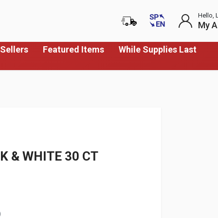
Hello, 
My A
Sellers
Featured Items
While Supplies Last
K & WHITE 30 CT
)