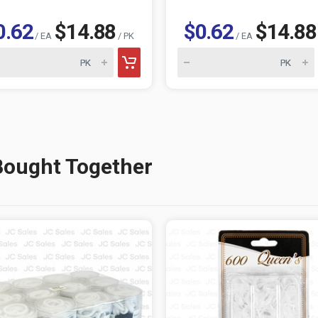
0.62
$14.88
$0.62
$14.88
/ EA
/ PK
/ EA
Bought Together