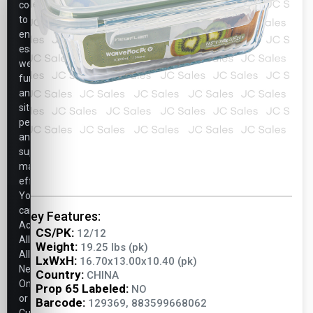
cookies
to
ensure
essential
website
functionality,
analyze
site
performance,
and
support
marketing
efforts.
You
can
Key Features:
Accept
CS/PK:
12/12
All,
Weight:
19.25 lbs (pk)
Allow
LxWxH:
16.70x13.00x10.40 (pk)
Necessary
Country:
CHINA
Only,
Prop 65 Labeled:
NO
or
Barcode:
129369, 883599668062