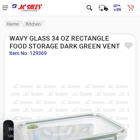
Home
Kitchen
WAVY GLASS 34 OZ RECTANGLE
FOOD STORAGE DARK GREEN VENT
Item No: 129369
We
use