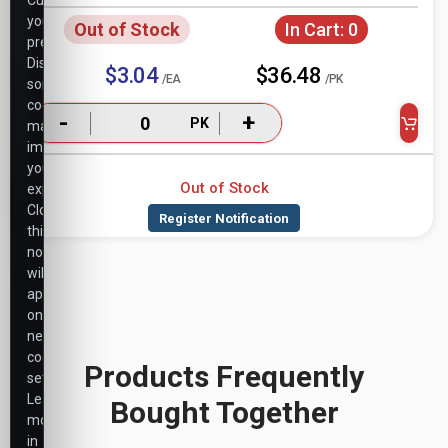
Customize
your
Out of Stock
In Cart:
0
preferences.
Disabling
$3.04
$36.48
/EA
/PK
some
cookies
-
+
PK
may
impact
your
Out of Stock
experience.
Closing
this
notice
will
apply
only
necessary
cookie
Products Frequently
settings.
Learn
Bought Together
more
in