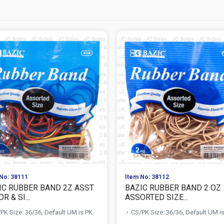
No: 38111
Item No: 38112
IC RUBBER BAND 2Z ASST
BAZIC RUBBER BAND 2 OZ
R & SI...
ASSORTED SIZE...
PK Size: 36/36, Default UM is PK
CS/PK Size: 36/36, Default UM i