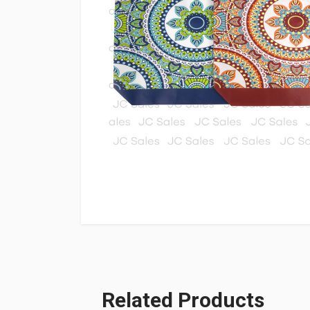
Related Products