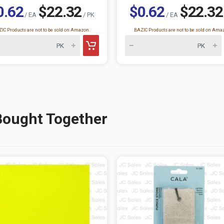
0.62
$22.32
$0.62
$22.32
/ EA
/ PK
/ EA
IC Products are not to be sold on Amazon.
BAZIC Products are not to be sold on Ama
Bought Together