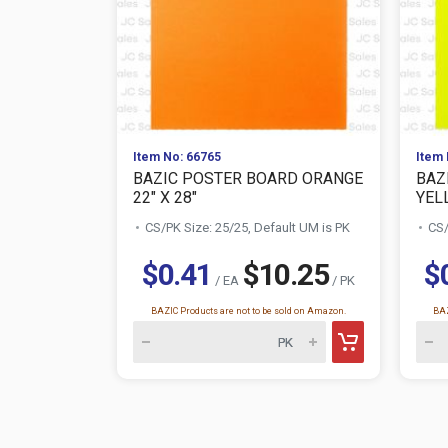
Item No: 66765
Item 
BAZIC POSTER BOARD ORANGE
BAZ
22" X 28"
YELL
CS/PK Size: 25/25, Default UM is PK
CS/
$0.41
$10.25
$
/ EA
/ PK
BAZIC Products are not to be sold on Amazon.
BAZ