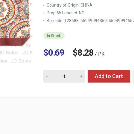
Country of Origin:
CHINA
Prop 65 Labeled:
NO
Barcode: 128688, 65949994359, 6594999455
In Stock
$0.69
$8.28
/ PK
Quantity for SHOPPING TOTE BAG ASST PRI
Add to Cart