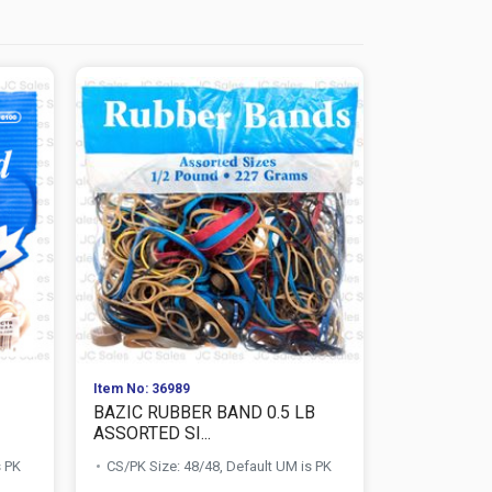
Item No: 36989
Item No: 525
BAZIC RUBBER BAND 0.5 LB
RAFFLE TI
ASSORTED SI...
CS/PK Size:
s PK
CS/PK Size: 48/48, Default UM is PK