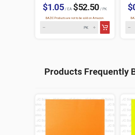
$1.05
$52.50
$
/ EA
/ PK
BAZIC Products are not to be sold on Amazon.
BAZ
Products Frequently 