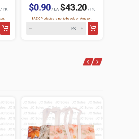
$0.90
$43.20
/ PK
/ EA
/ PK
$0.73
zon.
BAZIC Products are not to be sold on Amazon.