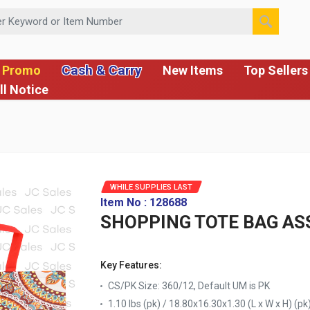
 or Item Number
Cash & Carry
 Promo
New Items
Top Sellers
ll Notice
WHILE SUPPLIES LAST
Item No : 128688
SHOPPING TOTE BAG AS
Key Features:
CS/PK Size: 360/12, Default UM is PK
1.10 lbs (pk) / 18.80x16.30x1.30 (L x W x H) (pk