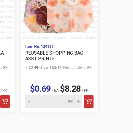
Item No: 129129
Item No: 129
LA
REUSABLE SHOPPING BAG
WOMEN'S 
ASST PRINTS
DIFFERENT#
is PK
CS/PK Size: 360/12, Default UM is PK
CS/PK Size:
$0.69
$8.28
$2.9
/ PK
/ EA
/ PK