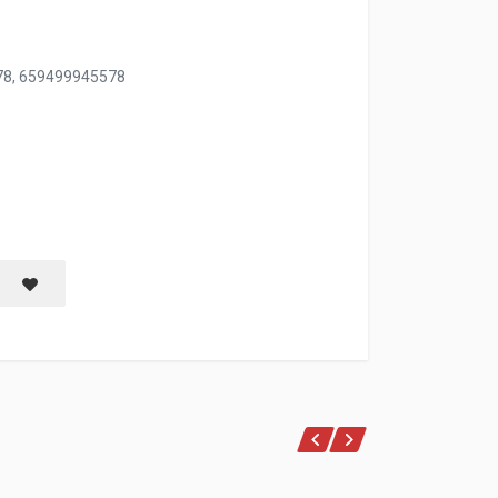
78, 659499945578
NTS
Save item