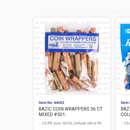
Item No: 64002
Item 
BAZIC COIN WRAPPERS 36 CT
BAZ
MIXED #501...
COLO
CS/PK Size: 50/50, Default UM is PK
CS/