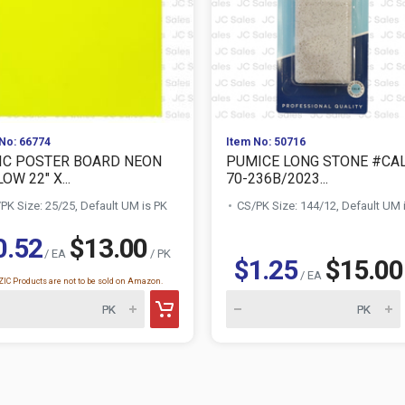
No: 66774
Item No: 50716
IC POSTER BOARD NEON
PUMICE LONG STONE #CA
OW 22" X...
70-236B/2023...
PK Size: 25/25, Default UM is PK
CS/PK Size: 144/12, Default UM 
0.52
$13.00
/ EA
/ PK
$1.25
$15.00
/ EA
IC Products are not to be sold on Amazon.