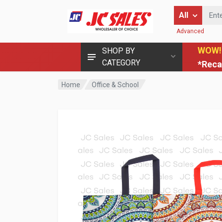
Enter Keyword
All
Advanced
WOW!
SHOP BY
CATEGORY
*Reca
Home
Office & School