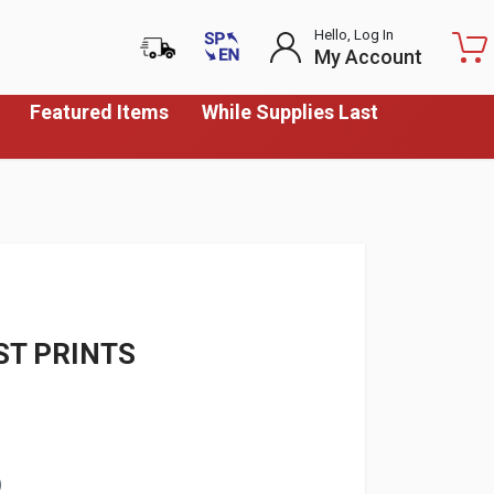
Hello, Log In
My Account
Featured Items
While Supplies Last
ST PRINTS
)