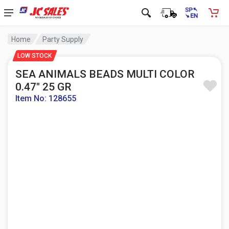
Home
Party Supply
LOW STOCK
SEA ANIMALS BEADS MULTI COLOR
0.47" 25 GR
Item No: 128655