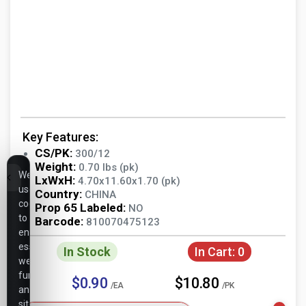
Key Features:
CS/PK:
300/12
Weight:
0.70 lbs (pk)
We
LxWxH:
4.70x11.60x1.70 (pk)
use
Country:
CHINA
cookies
Prop 65 Labeled:
NO
to
Barcode:
810070475123
ensure
essential
In Stock
In Cart:
0
website
functionality,
$0.90
$10.80
/EA
/PK
analyze
site