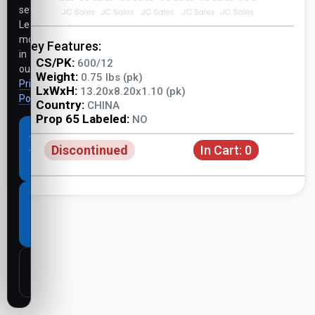
settings.
Learn
more
Key Features:
in
CS/PK:
600/12
our
Weight:
0.75 lbs (pk)
Privacy
LxWxH:
13.20x8.20x1.10 (pk)
Policy
.
Country:
CHINA
Prop 65 Labeled:
NO
Accept
Discontinued
In Cart:
0
all
cookies
Necessary
cookies
only
Customize
settings