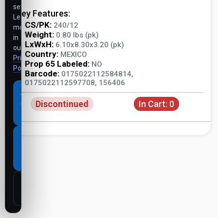
settings.
Key Features:
Learn
CS/PK:
240/12
more
Weight:
0.80 lbs (pk)
in
LxWxH:
6.10x8.30x3.20 (pk)
our
Country:
MEXICO
Privacy
Prop 65 Labeled:
NO
Policy
.
Barcode:
0175022112584814,
0175022112597708, 156406
Accept
Discontinued
In Cart:
0
all
cookies
Necessary
cookies
only
Customize
settings