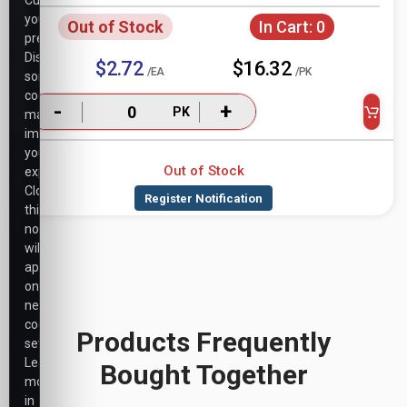
Customize
your
Out of Stock
In Cart:
0
preferences.
Disabling
$2.72
$16.32
/EA
/PK
some
cookies
-
+
PK
may
impact
your
Out of Stock
experience.
Closing
this
notice
will
apply
only
necessary
cookie
Products Frequently
settings.
Learn
Bought Together
more
in