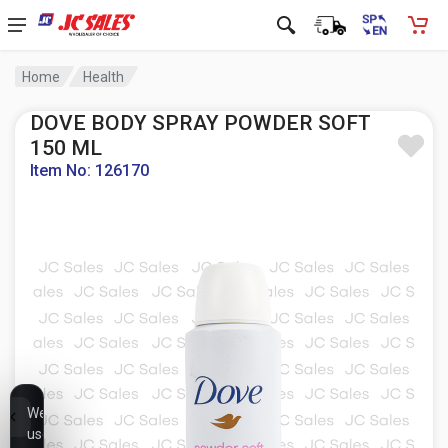
Home
Health
DOVE BODY SPRAY POWDER SOFT
150 ML
Item No: 126170
We
use