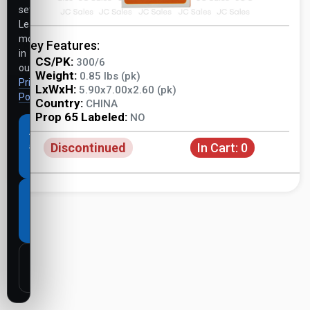
settings.
Learn
more
Key Features:
in
CS/PK:
300/6
our
Weight:
0.85 lbs (pk)
Privacy
LxWxH:
5.90x7.00x2.60 (pk)
Policy
.
Country:
CHINA
Prop 65 Labeled:
NO
Accept
Discontinued
In Cart:
0
all
cookies
Necessary
cookies
only
Customize
settings