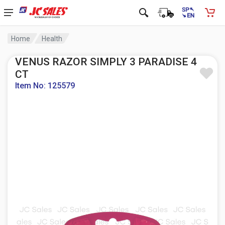
Home
Health
VENUS RAZOR SIMPLY 3 PARADISE 4
CT
Item No: 125579