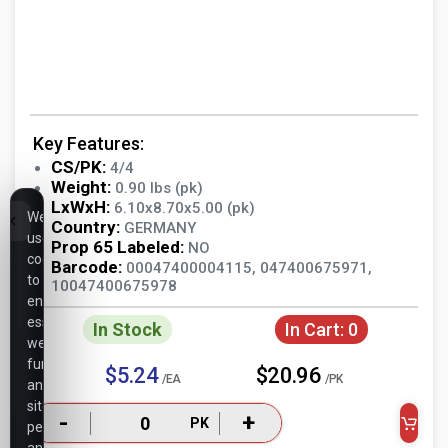
Key Features:
CS/PK:
4/4
Weight:
0.90 lbs (pk)
LxWxH:
6.10x8.70x5.00 (pk)
We
Country:
GERMANY
use
Prop 65 Labeled:
NO
cookies
Barcode:
00047400004115, 047400675971,
to
10047400675978
ensure
essential
In Stock
In Cart:
0
website
functionality,
$5.24
$20.96
/EA
/PK
analyze
site
-
+
PK
performance,