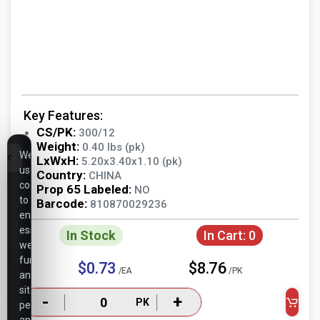
Key Features:
CS/PK:
300/12
Weight:
0.40 lbs (pk)
We
LxWxH:
5.20x3.40x1.10 (pk)
use
Country:
CHINA
cookies
Prop 65 Labeled:
NO
to
Barcode:
810870029236
ensure
essential
In Stock
In Cart:
0
website
functionality,
$0.73
$8.76
/EA
/PK
analyze
site
-
+
PK
performance,