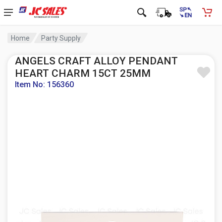
Home
Party Supply
ANGELS CRAFT ALLOY PENDANT
HEART CHARM 15CT 25MM
Item No: 156360