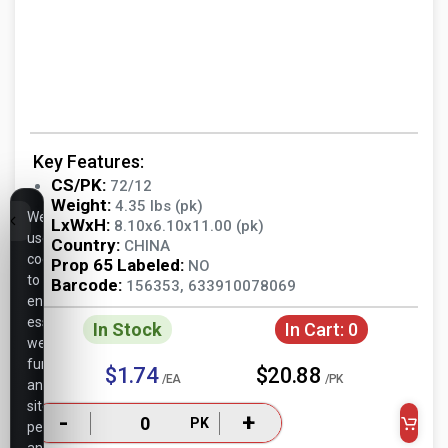
Key Features:
CS/PK:
72/12
Weight:
4.35 lbs (pk)
We
LxWxH:
8.10x6.10x11.00 (pk)
use
Country:
CHINA
cookies
Prop 65 Labeled:
NO
to
Barcode:
156353, 633910078069
ensure
essential
In Stock
In Cart:
0
website
functionality,
$1.74
$20.88
/EA
/PK
analyze
site
-
+
PK
performance,