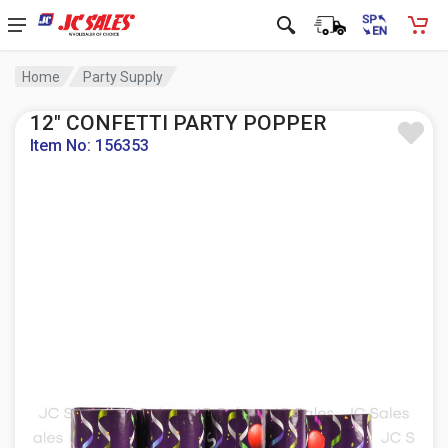
Home
Party Supply
12" CONFETTI PARTY POPPER
Item No: 156353