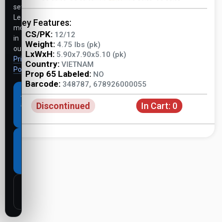
settings.
Learn
Key Features:
more
CS/PK:
12/12
in
Weight:
4.75 lbs (pk)
our
LxWxH:
5.90x7.90x5.10 (pk)
Privacy
Country:
VIETNAM
Policy
.
Prop 65 Labeled:
NO
Barcode:
348787, 678926000055
Accept
Discontinued
In Cart:
0
all
cookies
Necessary
cookies
only
Customize
settings