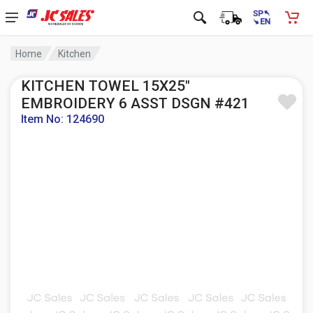
Home
Kitchen
KITCHEN TOWEL 15X25"
EMBROIDERY 6 ASST DSGN #421
Item No: 124690