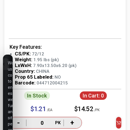
Key Features:
CS/PK:
72/12
Weight:
1.95 lbs (pk)
We
LxWxH:
7.90x13.50x6.20 (pk)
use
Country:
CHINA
cookies
Prop 65 Labeled:
NO
to
Barcode:
044712004215
ensure
essential
In Stock
In Cart:
0
website
functionality,
$1.21
$14.52
/EA
/PK
analyze
site
-
+
PK
performance,