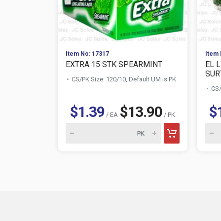
Item No: 17317
Item 
EXTRA 15 STK SPEARMINT
EL 
SURT
CS/PK Size: 120/10, Default UM is PK
CS/
$1.39
$13.90
$
/ EA
/ PK