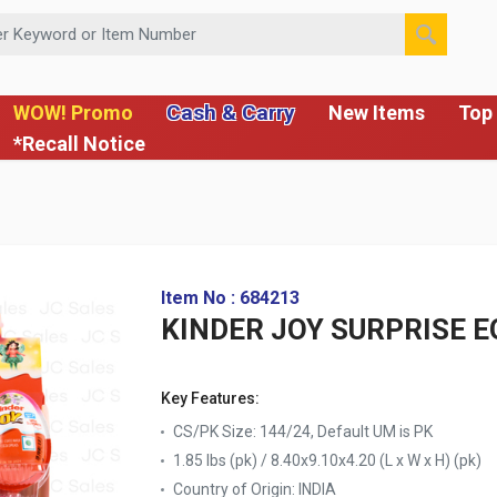
 or Item Number
Cash & Carry
WOW! Promo
New Items
Top 
*Recall Notice
Item No : 684213
KINDER JOY SURPRISE EG
Key Features:
CS/PK Size: 144/24, Default UM is PK
1.85 lbs (pk) / 8.40x9.10x4.20 (L x W x H) (pk)
Country of Origin:
INDIA