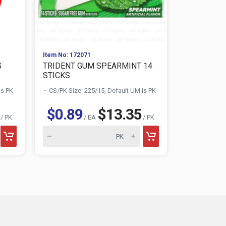
Item No: 172071
Item No: 174
G
TRIDENT GUM SPEARMINT 14
TRIDENT G
STICKS
STICKS
is PK
CS/PK Size: 225/15, Default UM is PK
CS/PK Size:
$0.89
$13.35
$0.89
/ PK
/ EA
/ PK