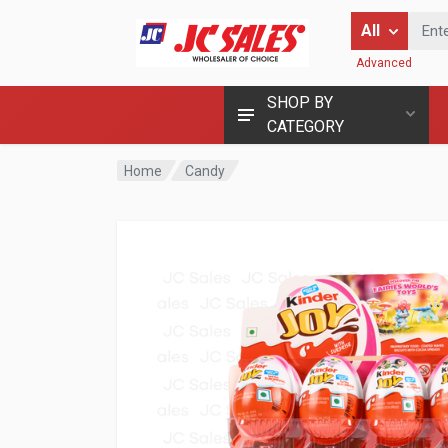
Enter Keyword
All
Advanced
SHOP BY
CATEGORY
Home
Candy