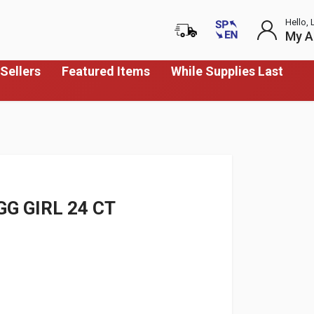
Hello, 
My A
Sellers
Featured Items
While Supplies Last
G GIRL 24 CT