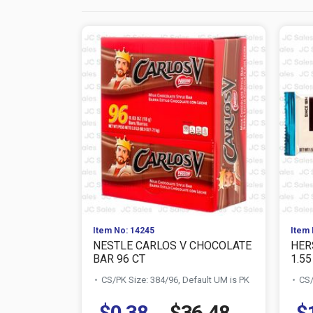
Item No: 14245
Item 
NESTLE CARLOS V CHOCOLATE
HER
BAR 96 CT
1.55
CS/PK Size: 384/96, Default UM is PK
CS/
$0.38
$36.48
$