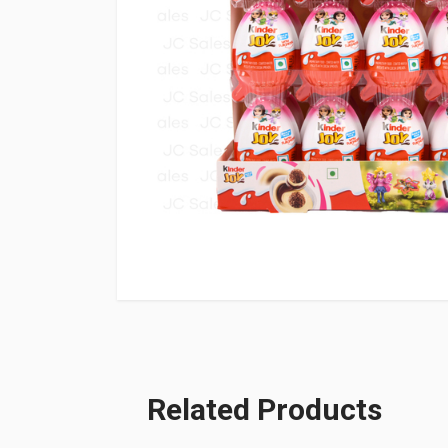
Related Products