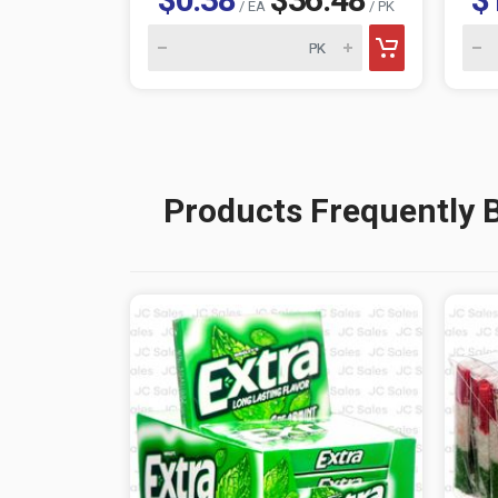
/ EA
/ PK
Products Frequently 