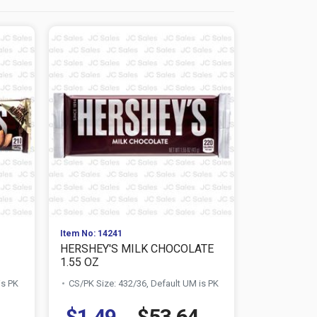
Item No: 14241
Item No: 142
HERSHEY'S MILK CHOCOLATE
M&M'S 1.7
1.55 OZ
CHOCOLAT
is PK
CS/PK Size: 432/36, Default UM is PK
CS/PK Size:
$1.49
$53.64
$1.34