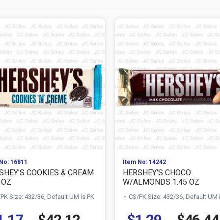
No: 16811
Item No: 14242
SHEY'S COOKIES & CREAM
HERSHEY'S CHOCO
 OZ
W/ALMONDS 1.45 OZ
PK Size: 432/36, Default UM is PK
CS/PK Size: 432/36, Default UM 
1.17
$42.12
$1.29
$46.44