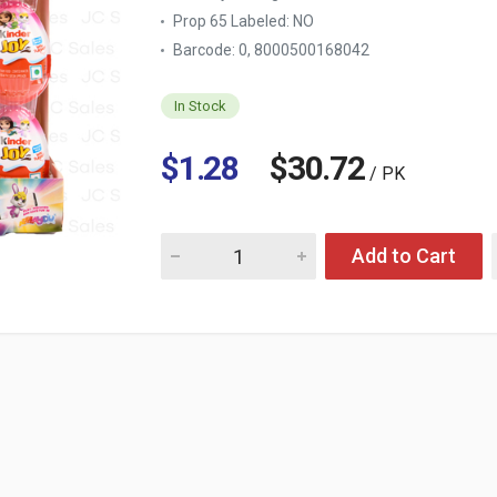
Prop 65 Labeled:
NO
Barcode: 0, 8000500168042
In Stock
$1.28
$30.72
/ PK
Quantity for KINDER JOY SURPRISE EGG GIRL
Add to Cart