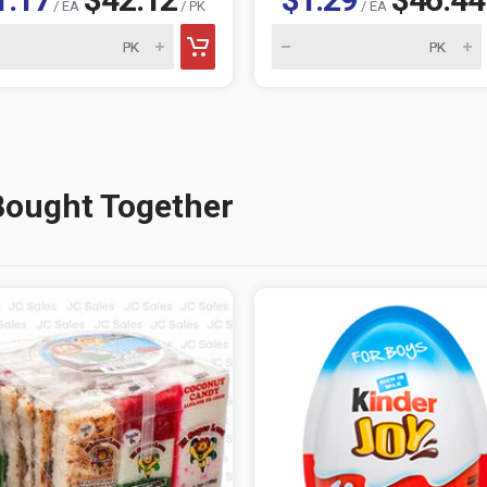
/ EA
/ PK
/ EA
Bought Together