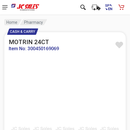
Home
Pharmacy
CASH & CARRY
MOTRIN 24CT
Item No: 300450169069