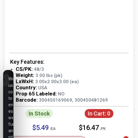
Key Features:
CS/PK:
48/3
Weight:
3.00 lbs (pk)
We
LxWxH:
3.00x2.00x3.00 (ea)
use
Country:
USA
cookies
Prop 65 Labeled:
NO
to
Barcode:
300450169069, 300450481269
ensure
essential
In Stock
In Cart:
0
website
functionality,
$5.49
$16.47
/EA
/PK
analyze
site